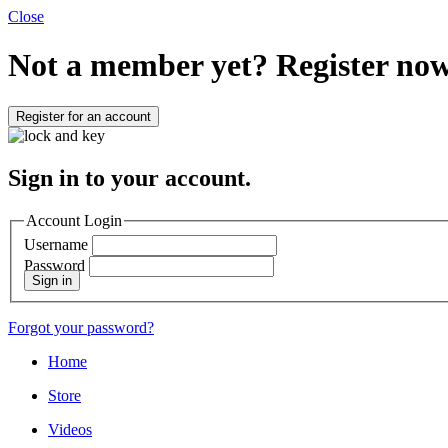
Close
Not a member yet?
Register now
Register for an account
Sign in to your account.
Account Login
Username
Password
Sign in
Forgot your password?
Home
Store
Videos