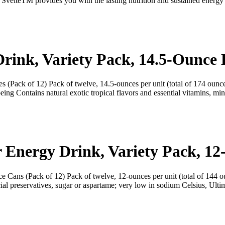
 SvelteTM provides you with the lasting nutrition and sustained energ
rink, Variety Pack, 14.5-Ounce B
 (Pack of 12) Pack of twelve, 14.5-ounces per unit (total of 174 ounce
eing Contains natural exotic tropical flavors and essential vitamins, m
r Energy Drink, Variety Pack, 1
e Cans (Pack of 12) Pack of twelve, 12-ounces per unit (total of 144 o
ial preservatives, sugar or aspartame; very low in sodium Celsius, Ulti