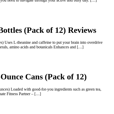
y you need to navigate through your active and busy day. […]
ottles (Pack of 12) Reviews
s) Uses L-theanine and caffeine to put your brain into overdrive
inerals, amino acids and botanicals Enhances and […]
2-Ounce Cans (Pack of 12)
unces) Loaded with good-for-you ingredients such as green tea,
mate Fitness Partner – […]