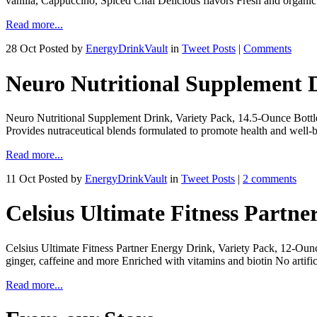
vanilla, Cappuccino, Spiced Chai Delicious flavors Fresh and organic
Read more...
28 Oct
Posted by
EnergyDrinkVault
in
Tweet Posts
|
Comments
Neuro Nutritional Supplement D
Neuro Nutritional Supplement Drink, Variety Pack, 14.5-Ounce Bottles
Provides nutraceutical blends formulated to promote health and well-b
Read more...
11 Oct
Posted by
EnergyDrinkVault
in
Tweet Posts
|
2 comments
Celsius Ultimate Fitness Partne
Celsius Ultimate Fitness Partner Energy Drink, Variety Pack, 12-Ounc
ginger, caffeine and more Enriched with vitamins and biotin No artific
Read more...