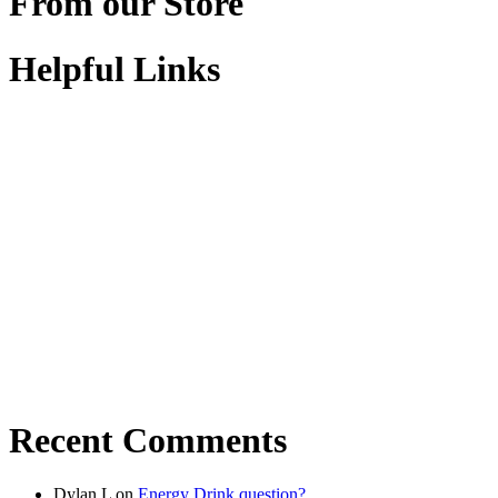
From our Store
Helpful Links
Recent Comments
Dylan L
on
Energy Drink question?