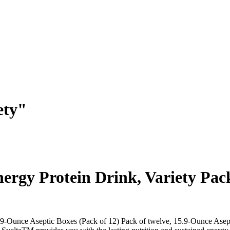
ety"
nergy Protein Drink, Variety Pac
5.9-Ounce Aseptic Boxes (Pack of 12) Pack of twelve, 15.9-Ounce Asep