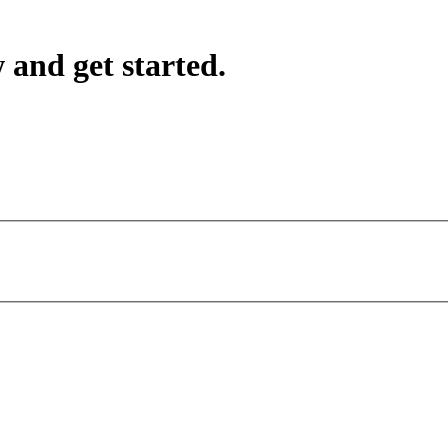
 and get started.