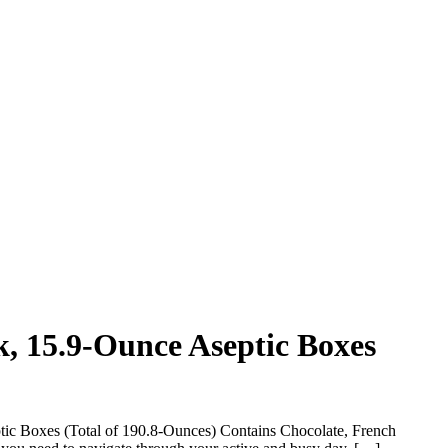
k, 15.9-Ounce Aseptic Boxes
tic Boxes (Total of 190.8-Ounces) Contains Chocolate, French