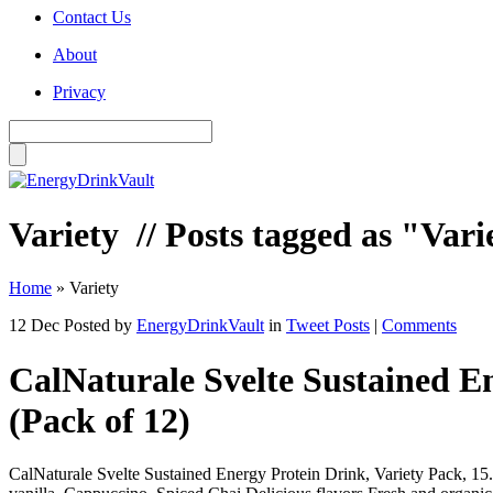
Contact Us
About
Privacy
Variety
// Posts tagged as "Vari
Home
»
Variety
12 Dec
Posted by
EnergyDrinkVault
in
Tweet Posts
|
Comments
CalNaturale Svelte Sustained E
(Pack of 12)
CalNaturale Svelte Sustained Energy Protein Drink, Variety Pack, 1