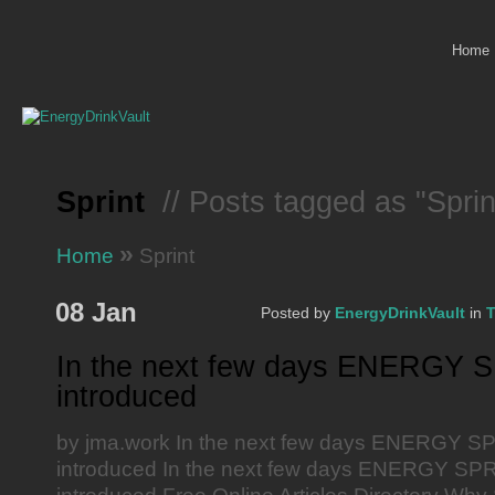
Home
Sprint
// Posts tagged as "Sprin
»
Home
Sprint
08 Jan
Posted by
EnergyDrinkVault
in
T
In the next few days ENERGY S
introduced
by jma.work In the next few days ENERGY SP
introduced In the next few days ENERGY SPRI