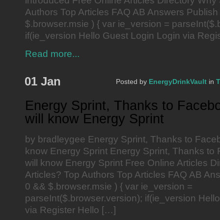
introduced Free Online Articles Directory Why
Authors Top Articles FAQ AB Answers Publish 
$.browser.msie ) { var ie_version = parseInt($.
if(ie_version Hello Guest Login Login via Regis
Read more...
01 Jan
Posted by
EnergyDrinkVault
in
T
Energy Sprint, Thanks to Faceb
will know Energy Sprint
by bradleygee Energy Sprint, Thanks to Faceb
know Energy Sprint Energy Sprint, Thanks to
will know Energy Sprint Free Online Articles 
Articles? Top Authors Top Articles FAQ AB Ans
0 && $.browser.msie ) { var ie_version =
parseInt($.browser.version); if(ie_version Hel
via Register Hello […]