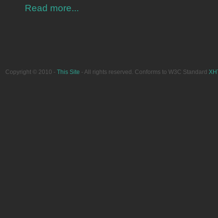
Read more...
Copyright © 2010 -
This Site
- All rights reserved. Conforms to W3C Standard
XH