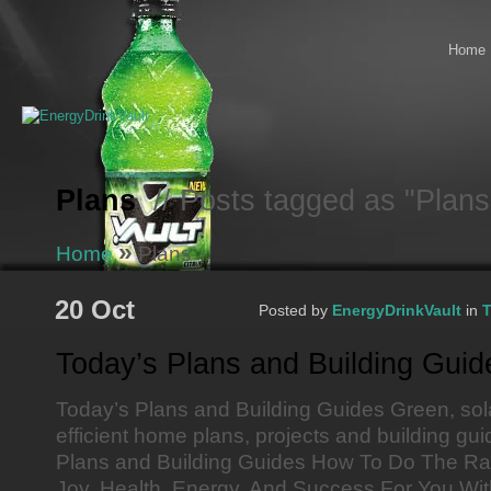
Home
Plans
// Posts tagged as "Plans
»
Home
Plans
20 Oct
Posted by
EnergyDrinkVault
in
T
Today’s Plans and Building Guid
Today’s Plans and Building Guides Green, sol
efficient home plans, projects and building g
Plans and Building Guides How To Do The Ra
Joy. Health, Energy, And Success For You With