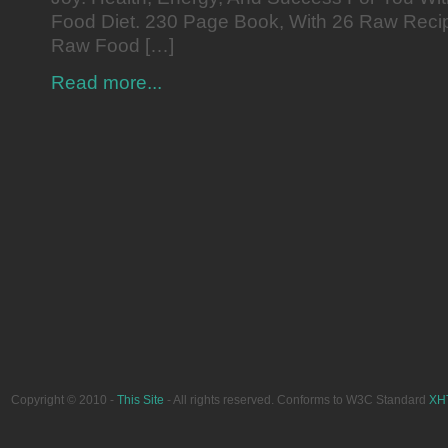
Food Diet. 230 Page Book, With 26 Raw Reci
Raw Food […]
Read more...
Copyright © 2010 -
This Site
- All rights reserved. Conforms to W3C Standard
XH