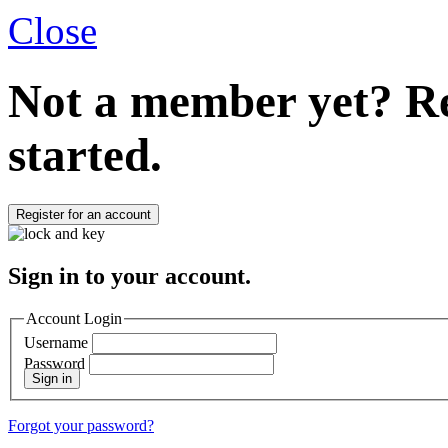
Close
Not a member yet?
Re
started.
Register for an account
Sign in to your account.
Account Login
Username
Password
Sign in
Forgot your password?