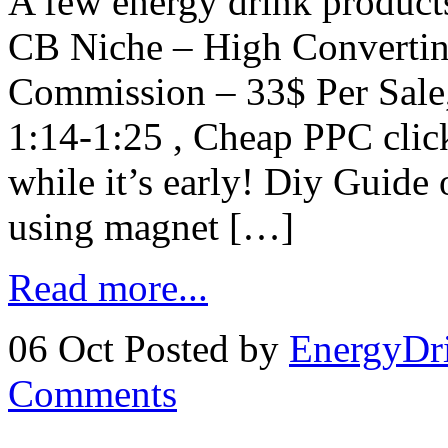
A few energy drink product
CB Niche – High Convertin
Commission – 33$ Per Sale,
1:14-1:25 , Cheap PPC clic
while it’s early! Diy Guide
using magnet […]
Read more...
06 Oct
Posted by
EnergyDr
Comments