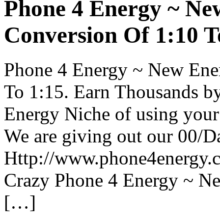
Phone 4 Energy ~ Ne
Conversion Of 1:10 T
Phone 4 Energy ~ New Ener
To 1:15. Earn Thousands by
Energy Niche of using your 
We are giving out our 00/
Http://www.phone4energy.co
Crazy Phone 4 Energy ~ N
[…]