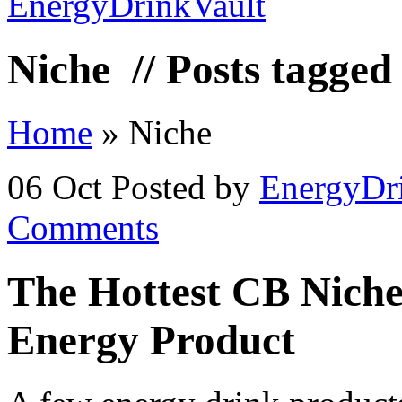
Niche
// Posts tagged
Home
»
Niche
06 Oct
Posted by
EnergyDr
Comments
The Hottest CB Niche
Energy Product