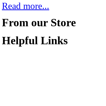
Read more...
From our Store
Helpful Links