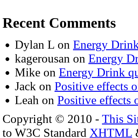
Recent Comments
Dylan L
on
Energy Drink
kagerousan
on
Energy Dr
Mike
on
Energy Drink qu
Jack
on
Positive effects 
Leah
on
Positive effects 
Copyright © 2010 -
This Si
to W3C Standard
XHTML