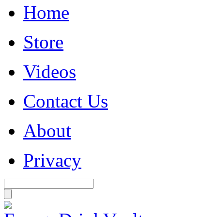
Home
Store
Videos
Contact Us
About
Privacy