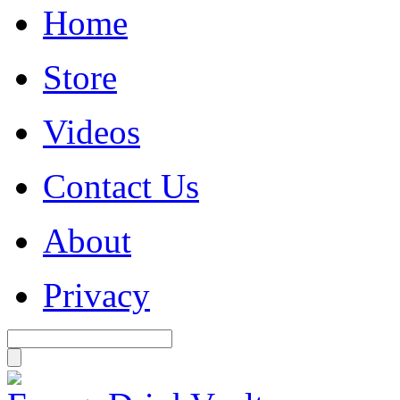
Home
Store
Videos
Contact Us
About
Privacy