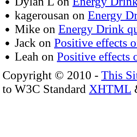
Dylan L
on
Energy Drink
kagerousan
on
Energy Dr
Mike
on
Energy Drink qu
Jack
on
Positive effects 
Leah
on
Positive effects 
Copyright © 2010 -
This Si
to W3C Standard
XHTML