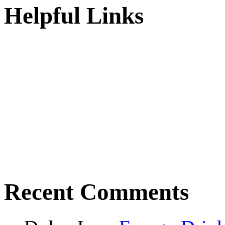
Helpful Links
Recent Comments