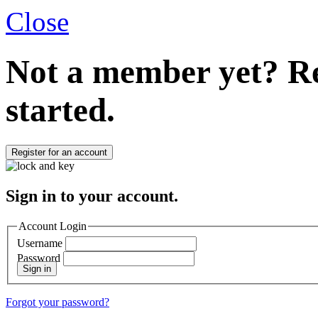
Close
Not a member yet?
Re
started.
Register for an account
Sign in to your account.
Account Login
Username
Password
Sign in
Forgot your password?