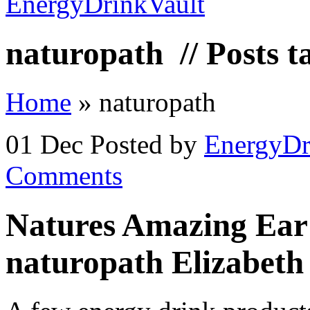
naturopath
// Posts 
Home
»
naturopath
01 Dec
Posted by
EnergyDr
Comments
Natures Amazing Ear 
naturopath Elizabeth