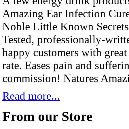
A few energy drink product
Amazing Ear Infection Cure
Noble Little Known Secrets 
Tested, professionally-writt
happy customers with great 
rate. Eases pain and suffer
commission! Natures Amaz
Read more...
From our Store