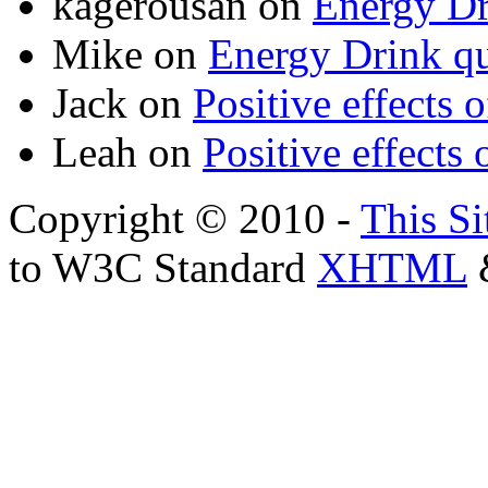
kagerousan
on
Energy Dr
Mike
on
Energy Drink qu
Jack
on
Positive effects 
Leah
on
Positive effects 
Copyright © 2010 -
This Si
to W3C Standard
XHTML