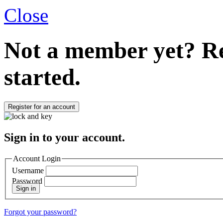
Close
Not a member yet?
Re
started.
Register for an account
Sign in to your account.
Account Login
Username
Password
Sign in
Forgot your password?