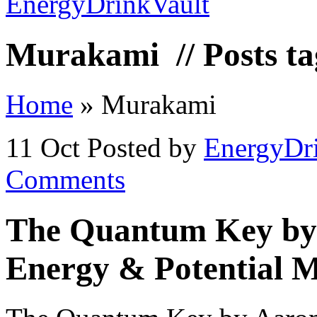
Murakami
// Posts 
Home
»
Murakami
11 Oct
Posted by
EnergyDr
Comments
The Quantum Key by
Energy & Potential M