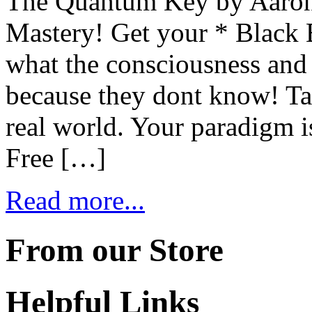
The Quantum Key by Aaron
Mastery! Get your * Black 
what the consciousness and
because they dont know! Tak
real world. Your paradigm is
Free […]
Read more...
From our Store
Helpful Links