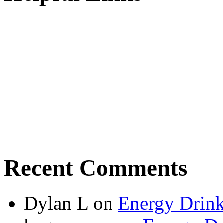
Recent Comments
Dylan L
on
Energy Drink