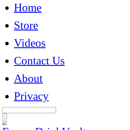
Home
Store
Videos
Contact Us
About
Privacy