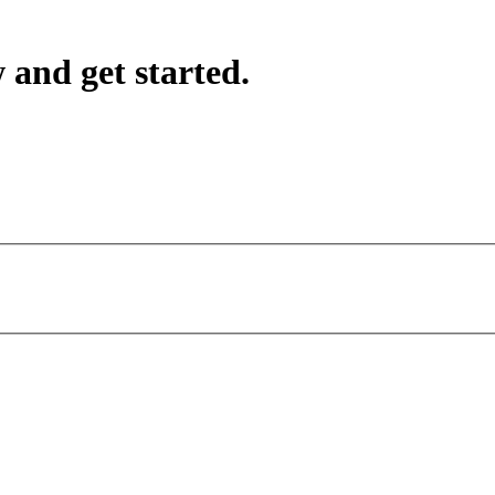
 and get started.