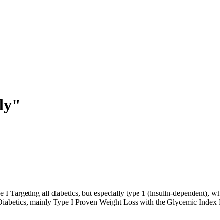
ly"
 Targeting all diabetics, but especially type 1 (insulin-dependent), wh
fe. Diabetics, mainly Type I Proven Weight Loss with the Glycemic Inde