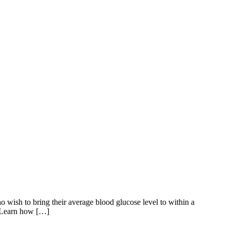
o wish to bring their average blood glucose level to within a
x Learn how […]