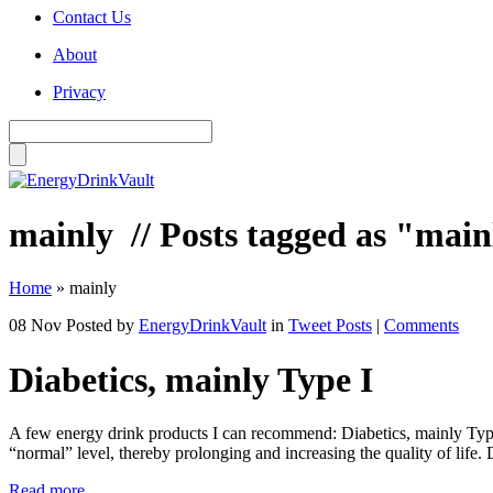
Contact Us
About
Privacy
mainly
// Posts tagged as "main
Home
»
mainly
08 Nov
Posted by
EnergyDrinkVault
in
Tweet Posts
|
Comments
Diabetics, mainly Type I
A few energy drink products I can recommend: Diabetics, mainly Type I
“normal” level, thereby prolonging and increasing the quality of li
Read more...