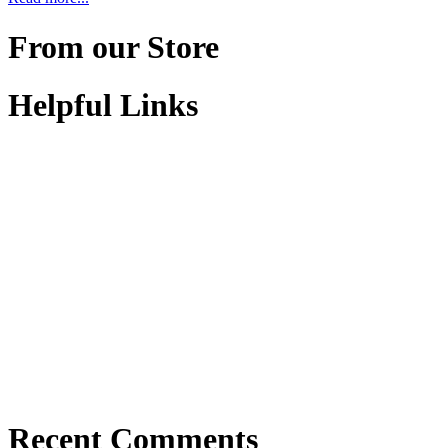
From our Store
Helpful Links
Recent Comments