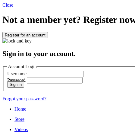
Close
Not a member yet?
Register now
Register for an account
Sign in to your account.
Account Login
Username
Password
Sign in
Forgot your password?
Home
Store
Videos