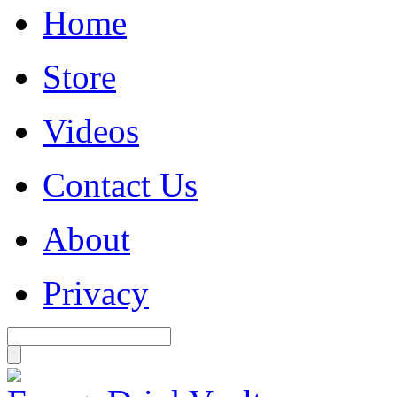
Home
Store
Videos
Contact Us
About
Privacy