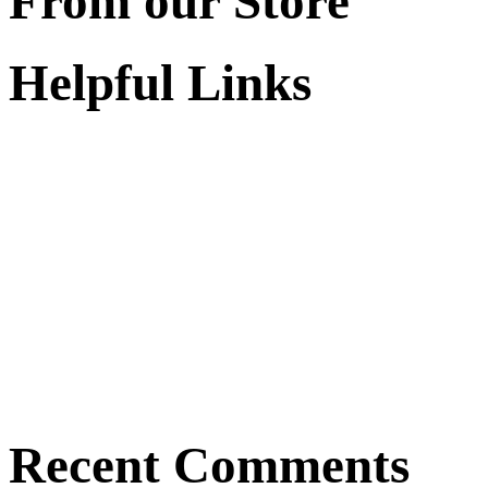
From our Store
Helpful Links
Recent Comments