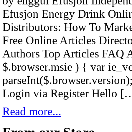
by enggul Efusjon Independ
Efusjon Energy Drink Onli
Distributors: How To Mark
Free Online Articles Direc
Authors Top Articles FAQ 
$.browser.msie ) { var ie_v
parseInt($.browser.version)
Login via Register Hello [
Read more...