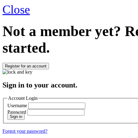
Close
Not a member yet?
Re
started.
Register for an account
Sign in to your account.
Account Login
Username
Password
Sign in
Forgot your password?