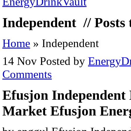
Independent
// Posts
Home
»
Independent
14 Nov
Posted by
EnergyDr
Comments
Efusjon Independent 
Market Efusjon Ener