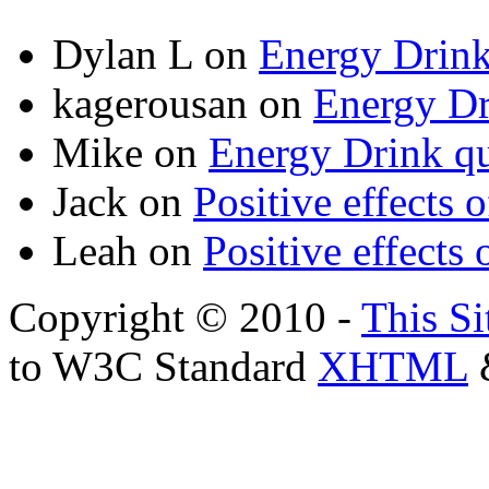
Dylan L
on
Energy Drink
kagerousan
on
Energy Dr
Mike
on
Energy Drink qu
Jack
on
Positive effects 
Leah
on
Positive effects 
Copyright © 2010 -
This Si
to W3C Standard
XHTML