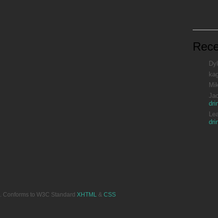
Rec
Dyl
ka
Mi
Ja
dri
Le
dri
ved. Conforms to W3C Standard
XHTML
&
CSS