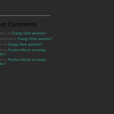
ent Comments
an L
on
Energy Drink question?
gerousan
on
Energy Drink question?
ke
on
Energy Drink question?
ck
on
Positive effects of energy
nks?
ah
on
Positive effects of energy
nks?