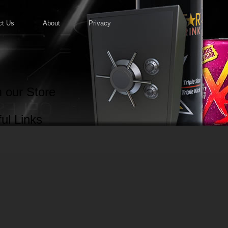
ct Us
About
Privacy
 our Store
ul Links