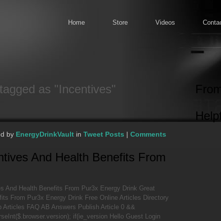
Home
Store
Videos
Conta
tagged as "Incentives"
From
Helpf
ed by
EnergyDrinkVault
in
Tweet Posts
|
Comments
ntives And Health Benefits From
es And Health Benefits From Pur3x Energy Drink Great
its From Pur3x Energy Drink Free Online Articles Directory
 Articles FAQ AB Answers Publish Article 0 &&
rseInt($.browser.version); if(ie_version Hello Guest Login