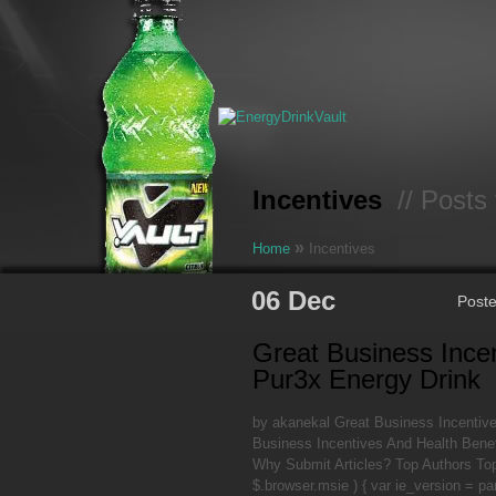
Incentives
// Posts 
»
Home
Incentives
06 Dec
Post
Great Business Ince
Pur3x Energy Drink
by akanekal Great Business Incentiv
Business Incentives And Health Benef
Why Submit Articles? Top Authors Top
$.browser.msie ) { var ie_version = pa