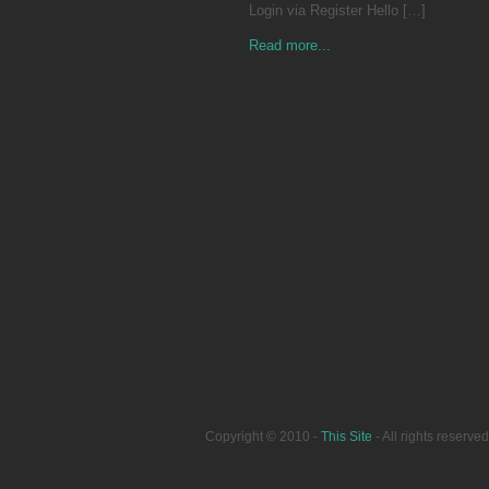
Login via Register Hello […]
Read more...
Copyright © 2010 -
This Site
- All rights reser