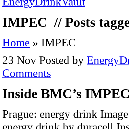
IMPEC
// Posts tag
Home
»
IMPEC
23 Nov
Posted by
EnergyDr
Comments
Inside BMC’s IMPEC
Prague: energy drink Image 
energy drink by duracell 