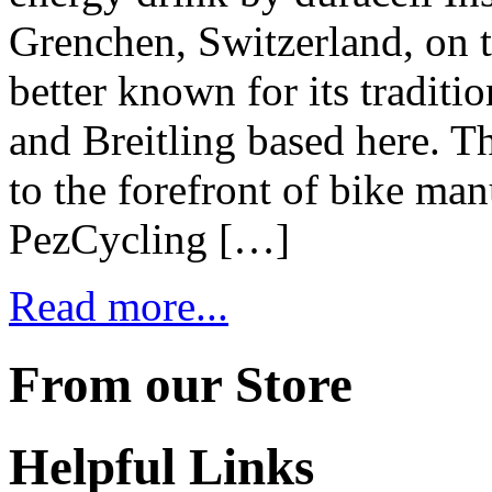
Grenchen, Switzerland, on t
better known for its tradit
and Breitling based here. T
to the forefront of bike ma
PezCycling […]
Read more...
From our Store
Helpful Links