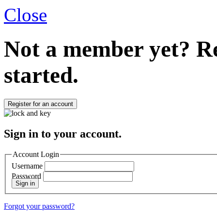
Close
Not a member yet?
Re
started.
Register for an account
Sign in to your account.
Account Login
Username
Password
Sign in
Forgot your password?