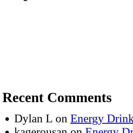
Recent Comments
Dylan L
on
Energy Drink
kagerousan
on
Energy Dr