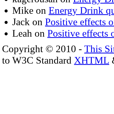
Mike
on
Energy Drink qu
Jack
on
Positive effects 
Leah
on
Positive effects 
Copyright © 2010 -
This Si
to W3C Standard
XHTML