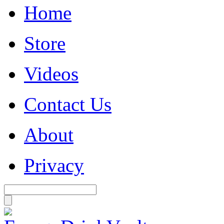
Home
Store
Videos
Contact Us
About
Privacy