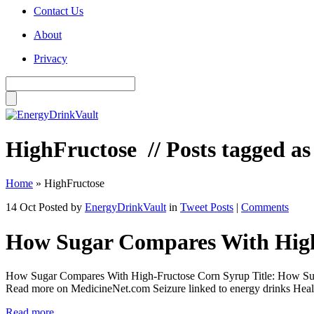
Contact Us
About
Privacy
HighFructose
// Posts tagged a
Home
»
HighFructose
14 Oct
Posted by
EnergyDrinkVault
in
Tweet Posts
|
Comments
How Sugar Compares With High
How Sugar Compares With High-Fructose Corn Syrup Title: How Sug
Read more on MedicineNet.com Seizure linked to energy drinks Health 
Read more...