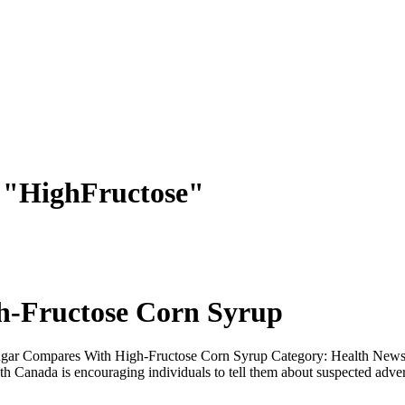
s "HighFructose"
-Fructose Corn Syrup
ar Compares With High-Fructose Corn Syrup Category: Health News C
Canada is encouraging individuals to tell them about suspected advers