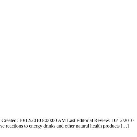
reated: 10/12/2010 8:00:00 AM Last Editorial Review: 10/12/2010
e reactions to energy drinks and other natural health products […]