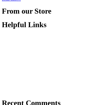
From our Store
Helpful Links
Recent Comments