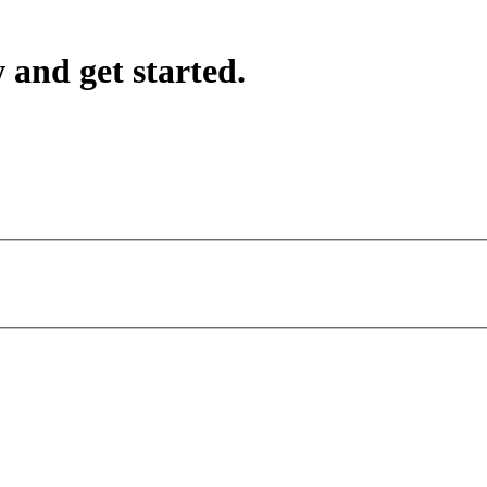
 and get started.