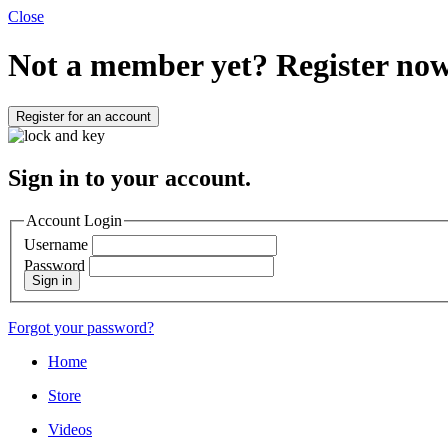
Close
Not a member yet?
Register now
Register for an account
Sign in to your account.
Account Login
Username
Password
Sign in
Forgot your password?
Home
Store
Videos