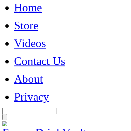
Home
Store
Videos
Contact Us
About
Privacy