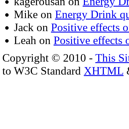
kagerousan
on
Energy Dr
Mike
on
Energy Drink qu
Jack
on
Positive effects 
Leah
on
Positive effects 
Copyright © 2010 -
This Si
to W3C Standard
XHTML