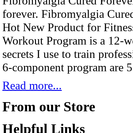
Fibromyalgia Cured Foreve
forever. Fibromyalgia Cur
Hot New Product for Fitne
Workout Program is a 12-wee
secrets I use to train profe
6-component program are 5
Read more...
From our Store
Helpful Links