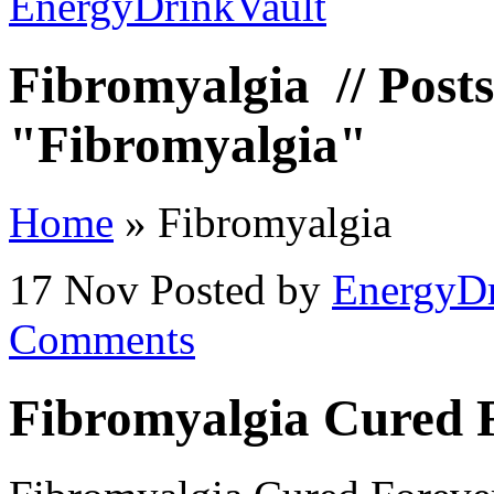
Fibromyalgia
// Posts
"Fibromyalgia"
Home
»
Fibromyalgia
17 Nov
Posted by
EnergyDr
Comments
Fibromyalgia Cured 