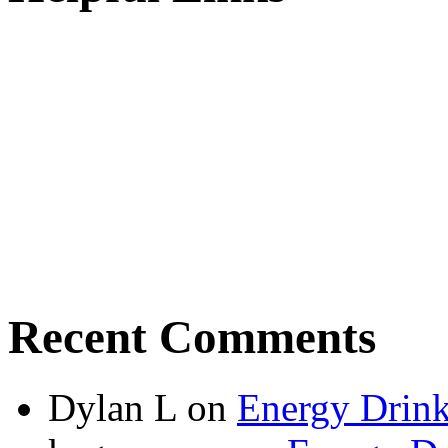
Recent Comments
Dylan L
on
Energy Drink