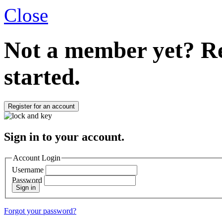
Close
Not a member yet?
Re
started.
Register for an account
Sign in to your account.
Account Login
Username
Password
Sign in
Forgot your password?