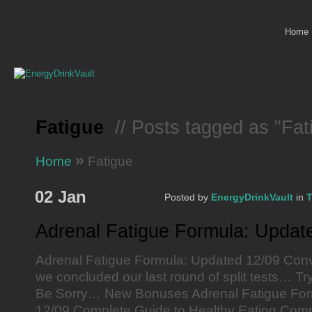
Home
Fatigue
// Posts tagged as "Fat
»
Home
Fatigue
02 Jan
Posted by
EnergyDrinkVault
in
T
Adrenal Fatigue Formula: Updat
Adrenal Fatigue Formula: Updated 12/09 Conv
we concluded our last round of split tests… Tr
Be Sorry… New Bonuses Adrenal Fatigue For
12/09 Complete Guide to Healthy Eating Comp