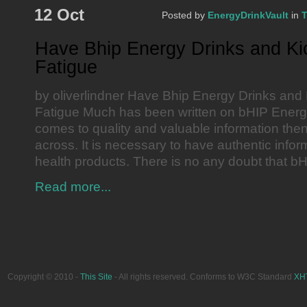
12 Oct
Posted by
EnergyDrinkVault
in
T
Have Bhip Energy Drinks and Ki
Fatigue
by oliverlindner Have Bhip Energy Drinks and 
Fatigue Much has been written on bHIP Energy
comes to quality and valuable information then 
across. It is necessary to have authentic infor
health products. There is no any doubt that b
Read more...
Copyright © 2010 -
This Site
- All rights reserved. Conforms to W3C Standard
XH