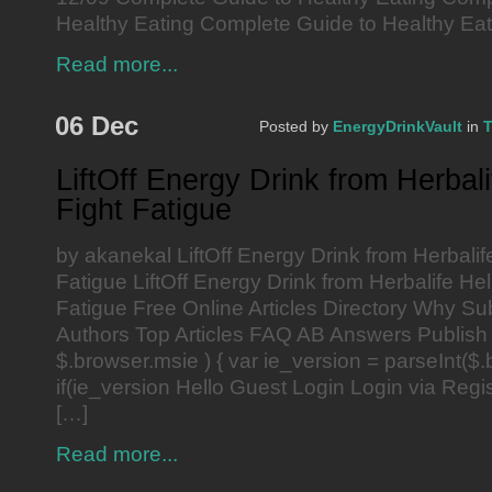
Healthy Eating Complete Guide to Healthy Eat
Read more...
06 Dec
Posted by
EnergyDrinkVault
in
T
LiftOff Energy Drink from Herbal
Fight Fatigue
by akanekal LiftOff Energy Drink from Herbalif
Fatigue LiftOff Energy Drink from Herbalife He
Fatigue Free Online Articles Directory Why Su
Authors Top Articles FAQ AB Answers Publish 
$.browser.msie ) { var ie_version = parseInt($.
if(ie_version Hello Guest Login Login via Reg
[…]
Read more...