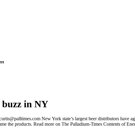
e"
a buzz in NY
@palltimes.com New York state’s largest beer distributors have agree
nsume the products. Read more on The Palladium-Times Contents of Ene