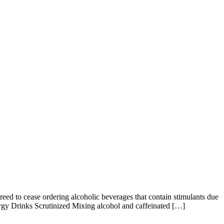
d to cease ordering alcoholic beverages that contain stimulants due
rgy Drinks Scrutinized Mixing alcohol and caffeinated […]