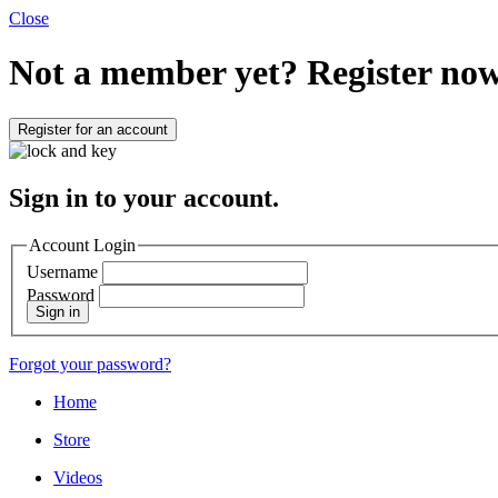
Close
Not a member yet?
Register now
Register for an account
Sign in to your account.
Account Login
Username
Password
Sign in
Forgot your password?
Home
Store
Videos