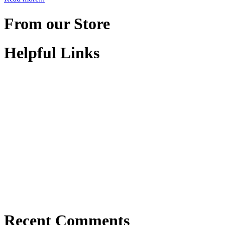
From our Store
Helpful Links
Recent Comments