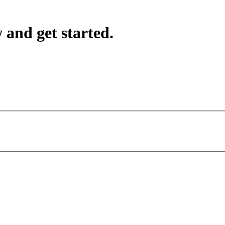
 and get started.