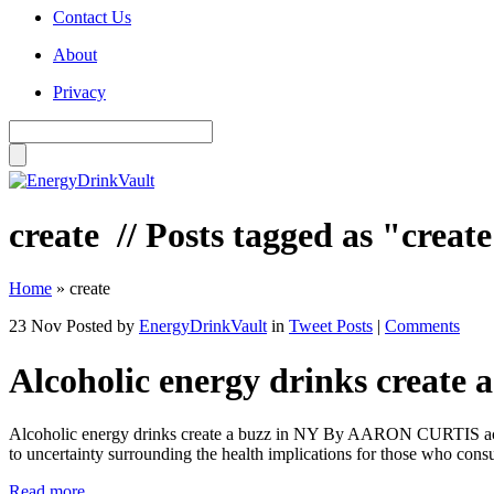
Contact Us
About
Privacy
create
// Posts tagged as "creat
Home
»
create
23 Nov
Posted by
EnergyDrinkVault
in
Tweet Posts
|
Comments
Alcoholic energy drinks create 
Alcoholic energy drinks create a buzz in NY By AARON CURTIS acurtis
to uncertainty surrounding the health implications for those who co
Read more...