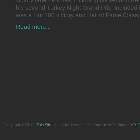
victory lane 19 times, including his second Bel
his second Turkey Night Grand Prix. Included in
was a Hut 100 victory and Hall of Fame Class
Read more...
Copyright © 2010 -
This Site
- All rights reserved. Conforms to W3C Standard
XH