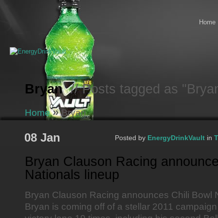
Home
Bryan
// Posts tagged as "Brya
»
Home
Bryan
08 Jan
Posted by
EnergyDrinkVault
in
T
Bryan Clauson Racing announces
Nationals lineup
Bryan Clauson Racing announces Chili Bowl N
Bryan is coming off of a stellar 2011 campaig