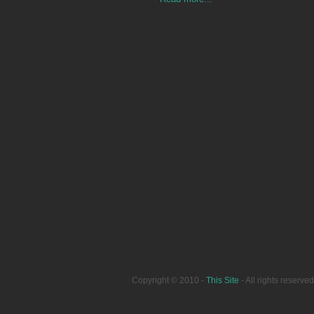
Copyright © 2010 -
This Site
- All rights reser