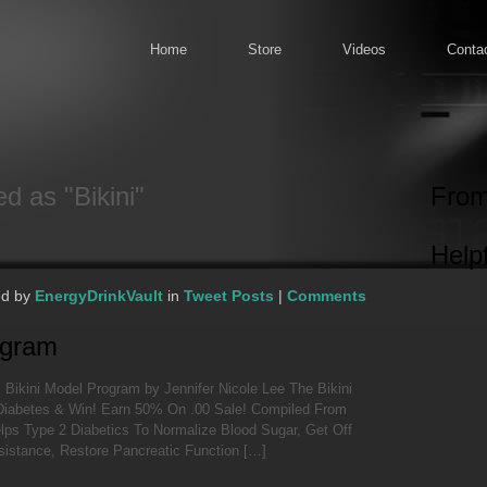
Home
Store
Videos
Conta
d as "Bikini"
From
Helpf
ed by
EnergyDrinkVault
in
Tweet Posts
|
Comments
ogram
 Bikini Model Program by Jennifer Nicole Lee The Bikini
Diabetes & Win! Earn 50% On .00 Sale! Compiled From
elps Type 2 Diabetics To Normalize Blood Sugar, Get Off
esistance, Restore Pancreatic Function […]