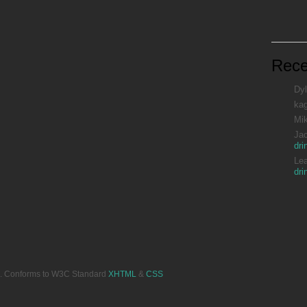
Rec
Dyl
ka
Mi
Ja
dri
Le
dri
ved. Conforms to W3C Standard
XHTML
&
CSS