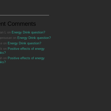
ent Comments
an L
on
Energy Drink question?
gerousan
on
Energy Drink question?
ke
on
Energy Drink question?
ck
on
Positive effects of energy
nks?
ah
on
Positive effects of energy
nks?