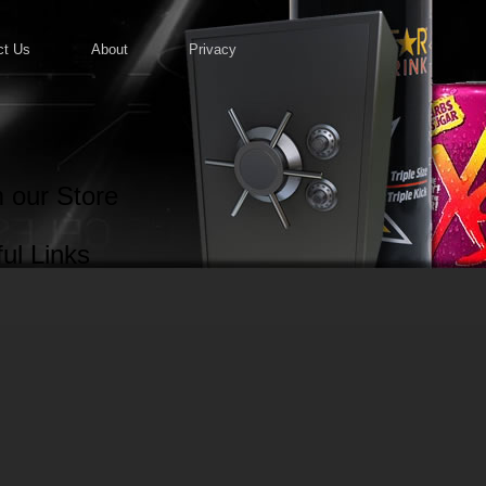
ct Us
About
Privacy
 our Store
ul Links