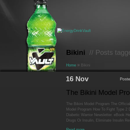
Bikini
// Posts tagge
»
Home
Bikini
16 Nov
Post
The Bikini Model Pr
The Bikini Model Program The Official
Model Program How To Fight Type 2 
Diabetic Warrior Newsletter. eBook H
Drugs Or Insulin, Eliminate Insulin R
Read more...