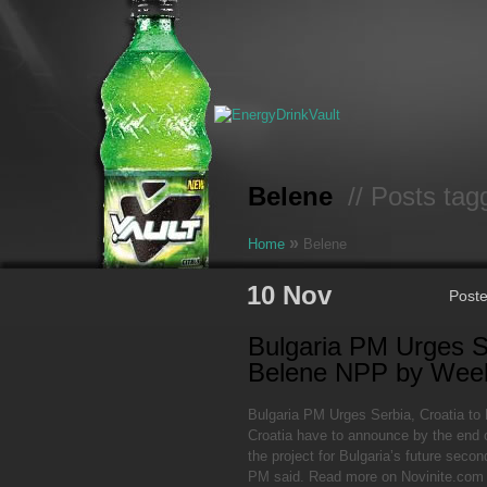
Belene
// Posts tag
»
Home
Belene
10 Nov
Post
Bulgaria PM Urges S
Belene NPP by Wee
Bulgaria PM Urges Serbia, Croatia t
Croatia have to announce by the end o
the project for Bulgaria’s future seco
PM said. Read more on Novinite.com