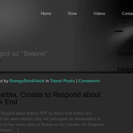
Home
Store
Videos
Conta
ged as "Belene"
From
Helpf
ed by
EnergyDrinkVault
in
Tweet Posts
|
Comments
erbia, Croatia to Respond about
k End
o Respond about Belene NPP by Week End Serbia and
f the week whether they will participate as shareholders in
nd nuclear power plant at Belene on the Danube, the Bulgarian
 Health […]