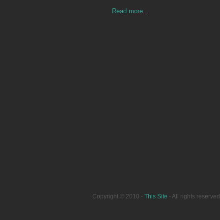
Read more...
Copyright © 2010 -
This Site
- All rights reser