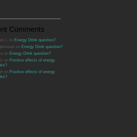
ent Comments
an L
on
Energy Drink question?
gerousan
on
Energy Drink question?
ke
on
Energy Drink question?
ck
on
Positive effects of energy
nks?
ah
on
Positive effects of energy
nks?