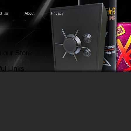
ct Us
About
Privacy
 our Store
ul Links