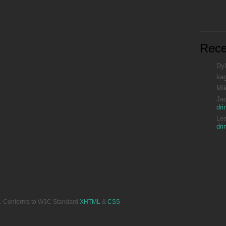
Rec
Dyl
ka
Mi
Ja
dri
Le
dri
ved. Conforms to W3C Standard
XHTML
&
CSS