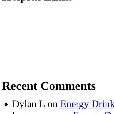
Recent Comments
Dylan L
on
Energy Drink