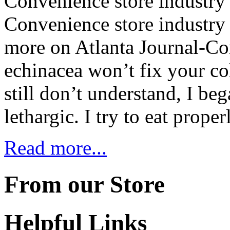
Convenience store industry g
Convenience store industry 
more on Atlanta Journal-Co
echinacea won’t fix your co
still don’t understand, I be
lethargic. I try to eat prope
Read more...
From our Store
Helpful Links