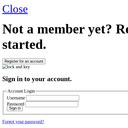
Close
Not a member yet?
Re
started.
Register for an account
Sign in to your account.
Account Login
Username
Password
Sign in
Forgot your password?