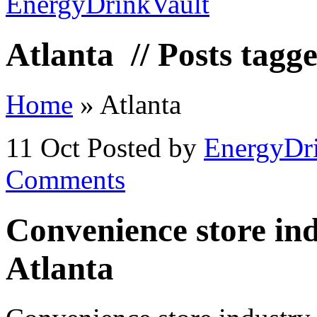
Atlanta
// Posts tagg
Home
»
Atlanta
11 Oct
Posted by
EnergyDr
Comments
Convenience store indu
Atlanta