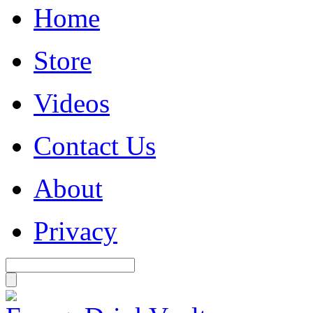
Home
Store
Videos
Contact Us
About
Privacy