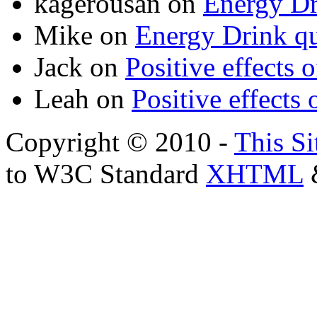
kagerousan
on
Energy Dr
Mike
on
Energy Drink qu
Jack
on
Positive effects 
Leah
on
Positive effects 
Copyright © 2010 -
This Si
to W3C Standard
XHTML