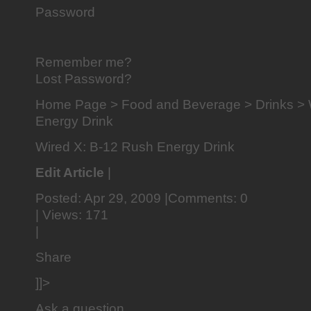
Password
Remember me?
Lost Password?
Home Page > Food and Beverage > Drinks > 
Energy Drink
Wired X: B-12 Rush Energy Drink
Edit Article
|
Posted: Apr 29, 2009 |Comments: 0
| Views: 171
|
Share
]]>
Ask a question