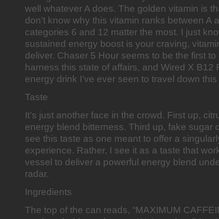
well whatever A does. The golden vitamin is that
don’t know why this vitamin ranks between A 
categories 6 and 12 matter the most. I just kn
sustained energy boost is your craving, vitam
deliver. Chaser 5 Hour seems to be the first t
harness this state of affairs, and Wired X B12 R
energy drink I’ve ever seen to travel down this
Taste
It’s just another face in the crowd. First up, ci
energy blend bitterness. Third up, fake sugar c
see this taste as one meant to offer a singular
experience. Rather, I see it as a taste that wor
vessel to deliver a powerful energy blend unde
radar.
Ingredients
The top of the can reads, “MAXIMUM CAFFEI