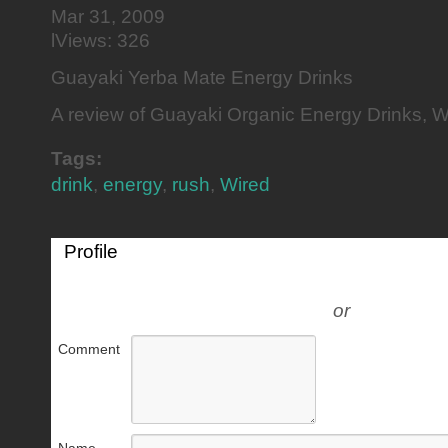
Mar 31, 2009
lViews: 326
Guayaki Yerba Mate Energy Drinks
A review of Guayaki Organic Energy Drinks, 
Tags:
drink
,
energy
,
rush
,
Wired
Profile
or
Comment