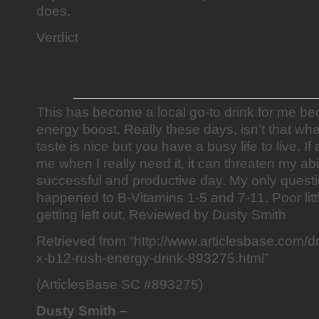
does.
Verdict
This has become a local go-to drink for me beca
energy boost. Really these days, isn’t that wh
taste is nice but you have a busy life to live. If
me when I really need it, it can threaten my abi
successful and productive day. My only quest
happened to B-Vitamins 1-5 and 7-11. Poor lit
getting left out. Reviewed by Dusty Smith
Retrieved from “http://www.articlesbase.com/dri
x-b12-rush-energy-drink-893275.html”
(ArticlesBase SC #893275)
Dusty Smith
–