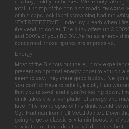
cowboy, hold your horses. We’re only talking 
total. The top of the can also reads, “MAXIMU
of this caps-lock label screaming had me whis
“EXTREEEEEME” under my breath when I first p
the vending cooler. The drink offers up 3,000
and 500% of your B6 DV. As far as energy drin
concerned, those figures are impressive.
Energy
Most of the B shots out there, in my experienc
present an optional energy boost to you on a s
seem to say, “hey there good buddy, I’ve got 
You don’t to have to take it, it’s ok, I just want
that you’re swell and if you’re feeling down, I’m
drink takes the silver platter of energy and mas
face. The monologue of this drink would bett
Sgt. Hartman from Full Metal Jacket. Down thi
going to get a classic B-vitamin boost, and yo
say in the matter. I don’t why it does this better 