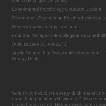
Central Michigan University
Experimental Psychology Graduate Student
Researcher, Engineering Psychophysiology L
Reviewer www.energyfiend.com
Founder, Michigan Intercollegiate Racquetball
(ArticlesBase SC #893275)
Article Source: http://www.articlesbase.com/ 
Energy Drink
When it comes to the energy drink market, no 
about being healthy with vitamin C. No one ca
strong bones with D. Nobody even cares abou