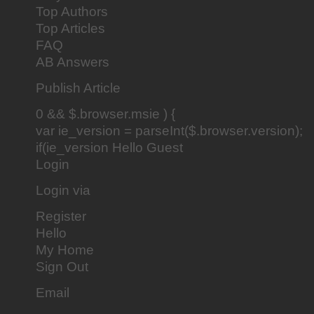
Top Authors
Top Articles
FAQ
AB Answers
Publish Article
0 && $.browser.msie ) {
var ie_version = parseInt($.browser.version);
if(ie_version Hello Guest
Login
Login via
Register
Hello
My Home
Sign Out
Email