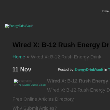
Home
Wired X: B-12 Rush Energy Dr
»
Home
Wired X: B-12 Rush Energy Drink
11 Nov
Posted by
EnergyDrinkVault
in
T
Wired X: B-12 Rush Energy 
by
The Master Shake Signal
Wired X: B-12 Rush Energy D
Free Online Articles Directory
Why Submit Articles?