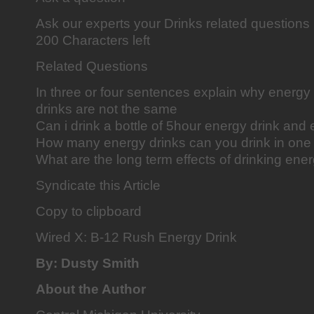
Ask our experts your Drinks related question
200 Characters left
Related Questions
In three or four sentences explain why energy
drinks are not the same
Can i drink a bottle of 5hour energy drink and
How many energy drinks can you drink in one
What are the long term effects of drinking ene
Syndicate this Article
Copy to clipboard
Wired X: B-12 Rush Energy Drink
By: Dusty Smith
About the Author