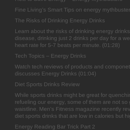
Fine Living’s Smart Tips on energy mythbuster
The Risks of Drinking Energy Drinks
Learn about the risks of drinking energy drinks
disease, drinking just 2 drinks per day for a 
heart rate for 5-7 beats per minute. (01:28)
Tech Topics – Energy Drinks
Watch tech reviews of products and componet
discusses Energy Drinks (01:04)
Diet Sports Drinks Review
While sports drinks might be great for quenchin
refueling our energy, some of them are not so g
waistline. Men’s Fitness magazine recently rev
diet sports drinks that are low in calories but hi
Energy Reading Bar Trick Part 2