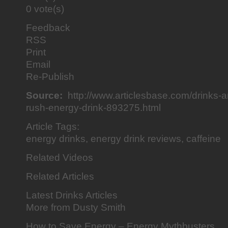
0 vote(s)
Feedback
RSS
Print
Email
Re-Publish
Source:
http://www.articlesbase.com/drinks-ar
rush-energy-drink-893275.html
Article Tags:
energy drinks, energy drink reviews, caffeine
Related Videos
Related Articles
Latest Drinks Articles
More from Dusty Smith
How to Save Energy – Energy Mythbusters