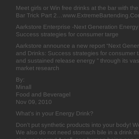
Meet girls or Win free drinks at the bar with t
Bar Trick Part 2…www.ExtremeBartending.Co
Aarkstore Enterprise -Next Generation Energy
Success strategies for consumer targe
Aarkstore announce a new report “Next Gene
and Drinks: Success strategies for consumer ta
and sustained release energy ” through its vast
market research
By:
Minall
Food and Beveragel
Nov 09, 2010
What’s in your Energy Drink?
Don’t put synthetic products into your body! W
We also do not need stomach bile in a drink th