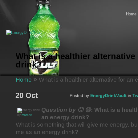
Home
What is a healthier alternative
drink?
»
Home
What is a healthier alternative for an 
20 Oct
Posted by
EnergyDrinkVault
in
Tw
Question by 🙂 😀
: What is a health
by
mararie
an energy drink?
What is something that will give me energy, bu
me as an energy drink?