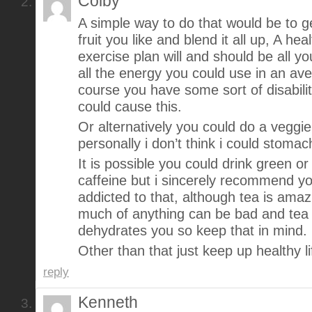
Colby
A simple way to do that would be to g
fruit you like and blend it all up, A hea
exercise plan will and should be all y
all the energy you could use in an ave
course you have some sort of disabili
could cause this.
Or alternatively you could do a veggi
personally i don’t think i could stomac
It is possible you could drink green or
caffeine but i sincerely recommend y
addicted to that, although tea is amaz
much of anything can be bad and tea a
dehydrates you so keep that in mind.
Other than that just keep up healthy l
reply
Kenneth