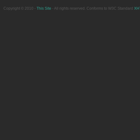
Copyright © 2010 -
This Site
- All rights reserved. Conforms to W3C Standard
XH