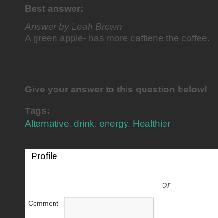
Best answer:
Answer by Leah Brown
A green apple- has more caffiene the coffee.
Give your answer to this question below!
Tags:
Alternative
,
drink
,
energy
,
Healthier
Profile
or
Comment