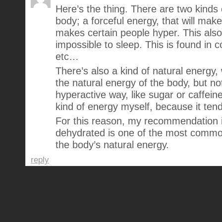
Here’s the thing. There are two kinds 
body; a forceful energy, that will make
makes certain people hyper. This als
impossible to sleep. This is found in co
etc…
There’s also a kind of natural energy,
the natural energy of the body, but not
hyperactive way, like sugar or caffeine
kind of energy myself, because it tend
For this reason, my recommendation i
dehydrated is one of the most commo
the body’s natural energy.
reply