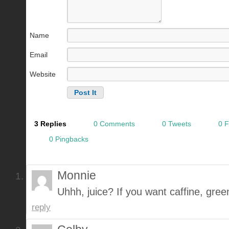
Name
Email
Website
3 Replies
0 Comments
0 Tweets
0 
0 Pingbacks
Monnie
Uhhh, juice? If you want caffine, gree
reply