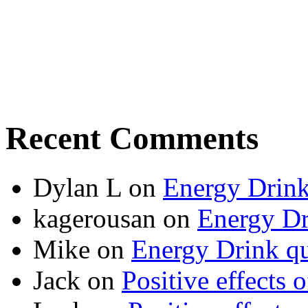
Recent Comments
Dylan L
on
Energy Drink
kagerousan
on
Energy Dr
Mike
on
Energy Drink qu
Jack
on
Positive effects 