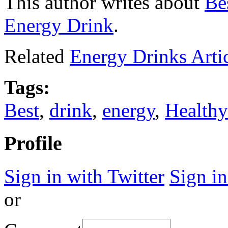
This author writes about
Be
Energy Drink
.
Related
Energy Drinks Arti
Tags:
Best
,
drink
,
energy
,
Healthy
Profile
Sign in with Twitter
Sign i
or