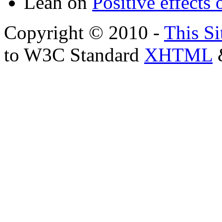
Leah
on
Positive effects 
Copyright © 2010 -
This Si
to W3C Standard
XHTML