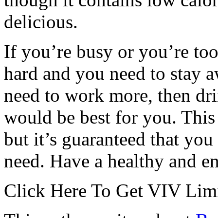
delicious.
If you’re busy or you’re to
hard and you need to stay 
need to work more, then dri
would be best for you. This 
but it’s guaranteed that you
need. Have a healthy and en
Click Here To Get VIV Limi