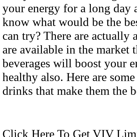
your energy for a long day
know what would be the bes
can try? There are actually 
are available in the market 
beverages will boost your e
healthy also. Here are some
drinks that make them the b
Click Here To Get VIV Limi