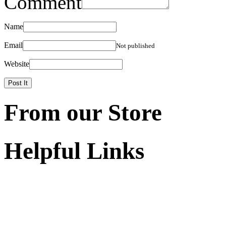
Comment
Name
Email
Not published
Website
From our Store
Helpful Links