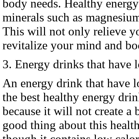
body needs. Healthy energy
minerals such as magnesium
This will not only relieve yo
revitalize your mind and bo
3. Energy drinks that have 
An energy drink that have l
the best healthy energy drin
because it will not create a
good thing about this health
though it contains low calori