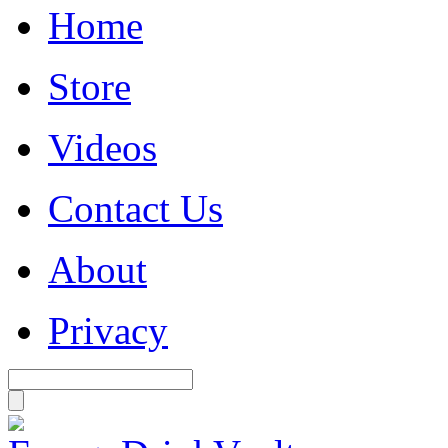
Home
Store
Videos
Contact Us
About
Privacy