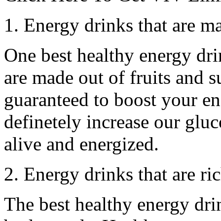
1. Energy drinks that are ma
One best healthy energy dri
are made out of fruits and su
guaranteed to boost your e
definetely increase our gluc
alive and energized.
2. Energy drinks that are ri
The best healthy energy drin