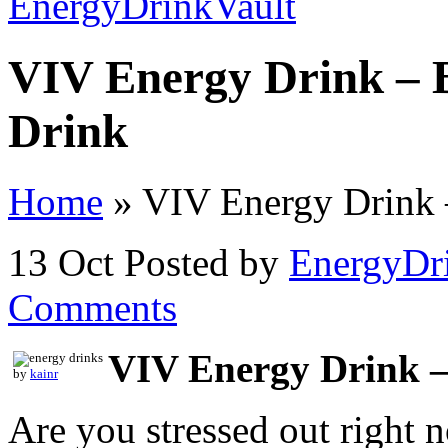
VIV Energy Drink – 
Drink
Home
»
VIV Energy Drink –
13 Oct
Posted by
EnergyDr
Comments
VIV Energy Drink –
by
kainr
Are you stressed out right 