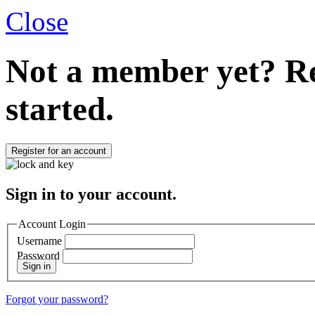
Close
Not a member yet?
Re
started.
Register for an account
Sign in to your account.
Account Login
Username
Password
Sign in
Forgot your password?