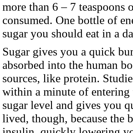
more than 6 – 7 teaspoons o
consumed. One bottle of ene
sugar you should eat in a da
Sugar gives you a quick bum
absorbed into the human bo
sources, like protein. Studi
within a minute of entering
sugar level and gives you qu
lived, though, because the b
insulin, quickly lowering 