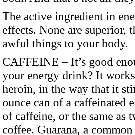
The active ingredient in ene
effects. None are superior, t
awful things to your body.
CAFFEINE – It’s good enoug
your energy drink? It works
heroin, in the way that it st
ounce can of a caffeinated 
of caffeine, or the same as 
coffee. Guarana, a common i