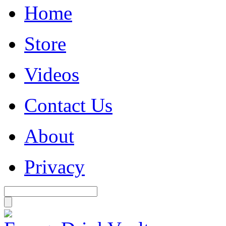
Home
Store
Videos
Contact Us
About
Privacy