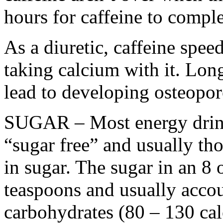
hours for caffeine to compl
As a diuretic, caffeine spee
taking calcium with it. Lon
lead to developing osteopor
SUGAR – Most energy drinks
“sugar free” and usually tho
in sugar. The sugar in an 8
teaspoons and usually acco
carbohydrates (80 – 130 cal