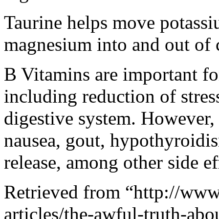
Taurine helps move potassi
magnesium into and out of c
B Vitamins are important f
including reduction of stre
digestive system. However,
nausea, gout, hypothyroidis
release, among other side ef
Retrieved from “http://www.
articles/the-awful-truth-ab