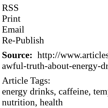
RSS
Print
Email
Re-Publish
Source:
http://www.articles
awful-truth-about-energy-d
Article Tags:
energy drinks, caffeine, tem
nutrition, health