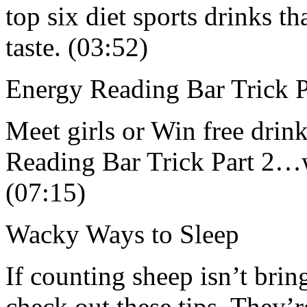
top six diet sports drinks th
taste. (03:52)
Energy Reading Bar Trick P
Meet girls or Win free drink
Reading Bar Trick Part 2
(07:15)
Wacky Ways to Sleep
If counting sheep isn’t bri
check out these tips. They’r