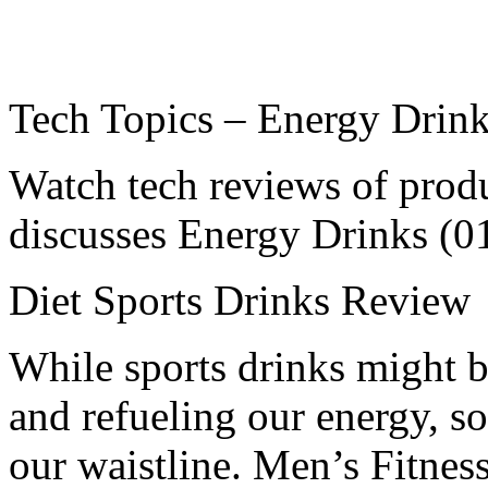
Tech Topics – Energy Drin
Watch tech reviews of prod
discusses Energy Drinks (0
Diet Sports Drinks Review
While sports drinks might b
and refueling our energy, so
our waistline. Men’s Fitnes