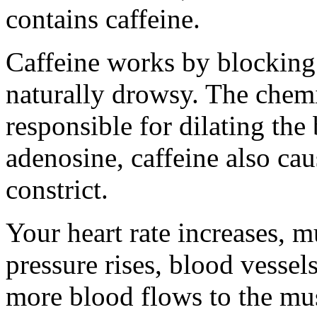
contains caffeine.
Caffeine works by blocking
naturally drowsy. The chemi
responsible for dilating the
adenosine, caffeine also cau
constrict.
Your heart rate increases, m
pressure rises, blood vessel
more blood flows to the mus