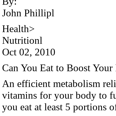
By:
John Phillipl
Health>
Nutritionl
Oct 02, 2010
Can You Eat to Boost Your
An efficient metabolism re
vitamins for your body to 
you eat at least 5 portions o