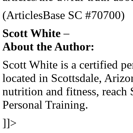
(ArticlesBase SC #70700)
Scott White
–
About the Author:
Scott White is a certified pe
located in Scottsdale, Ariz
nutrition and fitness, reach 
Personal Training.
]]>