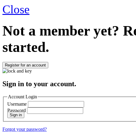
Close
Not a member yet?
Re
started.
Register for an account
Sign in to your account.
Account Login
Username
Password
Sign in
Forgot your password?