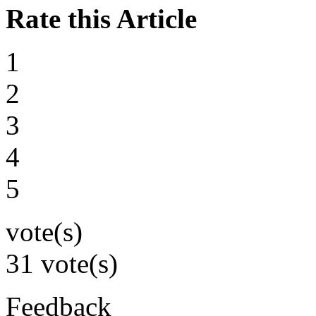
Rate this Article
1
2
3
4
5
vote(s)
31 vote(s)
Feedback