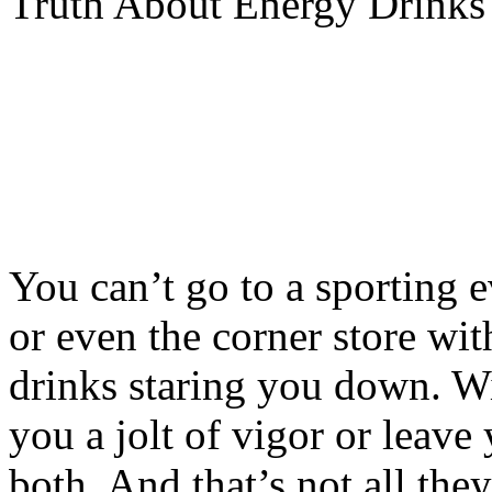
Truth About Energy Drinks
You can’t go to a sporting 
or even the corner store wi
drinks staring you down. Wi
you a jolt of vigor or leave
both. And that’s not all they