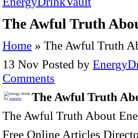
The Awful Truth Abo
Home
»
The Awful Truth A
13 Nov
Posted by
EnergyDr
Comments
The Awful Truth Ab
by
mararie
The Awful Truth About Ene
Free Online Articles Direct