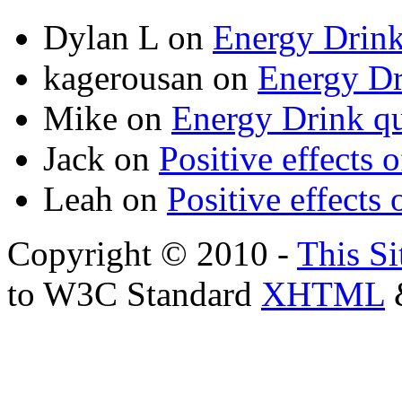
Dylan L
on
Energy Drink
kagerousan
on
Energy Dr
Mike
on
Energy Drink qu
Jack
on
Positive effects 
Leah
on
Positive effects 
Copyright © 2010 -
This Si
to W3C Standard
XHTML