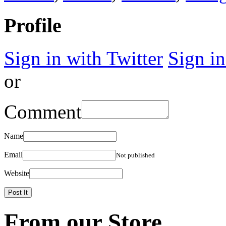
Profile
Sign in with Twitter
Sign i
or
Comment
Name
Email
Not published
Website
From our Store