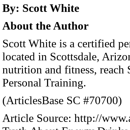
By: Scott White
About the Author
Scott White is a certified pe
located in Scottsdale, Ariz
nutrition and fitness, reach 
Personal Training.
(ArticlesBase SC #70700)
Article Source: http://www.