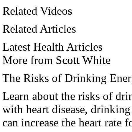
Related Videos
Related Articles
Latest Health Articles
More from Scott White
The Risks of Drinking Ene
Learn about the risks of dri
with heart disease, drinking
can increase the heart rate 