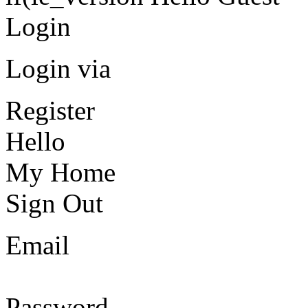
Login
Login via
Register
Hello
My Home
Sign Out
Email
Password