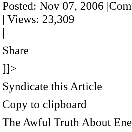
Posted: Nov 07, 2006 |Com
| Views: 23,309
|
Share
]]>
Syndicate this Article
Copy to clipboard
The Awful Truth About Ene