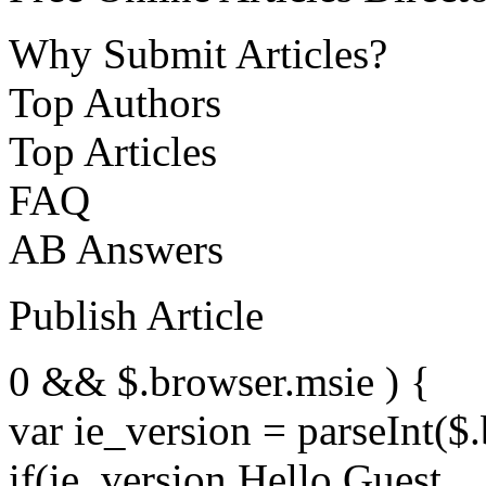
Why Submit Articles?
Top Authors
Top Articles
FAQ
AB Answers
Publish Article
0 && $.browser.msie ) {
var ie_version = parseInt($
if(ie_version Hello Guest