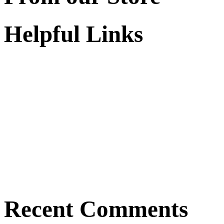
Helpful Links
Recent Comments