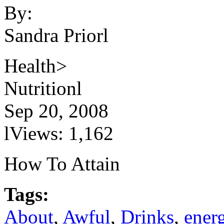
By:
Sandra Priorl
Health>
Nutritionl
Sep 20, 2008
lViews: 1,162
How To Attain
Tags:
About
,
Awful
,
Drinks
,
ener