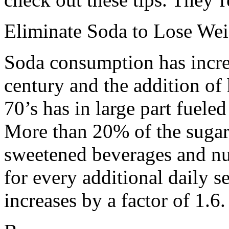
Eliminate Soda to Lose Wei
Soda consumption has increa
century and the addition of 
70’s has in large part fuele
More than 20% of the sugar
sweetened beverages and nutr
for every additional daily se
increases by a factor of 1.6.