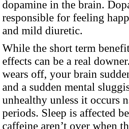
dopamine in the brain. Dop
responsible for feeling happ
and mild diuretic.
While the short term benefi
effects can be a real downe
wears off, your brain sudde
and a sudden mental sluggish
unhealthy unless it occurs n
periods. Sleep is affected be
caffeine aren’t over when th