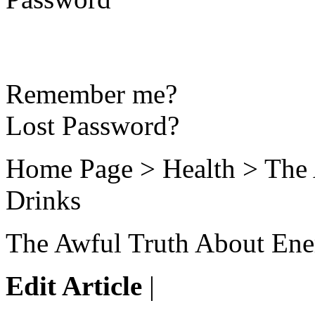
Remember me?
Lost Password?
Home Page > Health > The 
Drinks
The Awful Truth About Ene
Edit Article
|