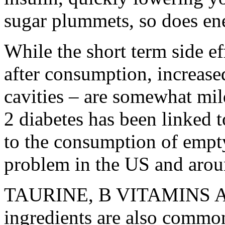
sugar plummets, so does en
While the short term side ef
after consumption, increased
cavities – are somewhat mild
2 diabetes has been linked 
to the consumption of empty
problem in the US and arou
TAURINE, B VITAMINS A
ingredients are also common