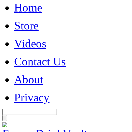
Home
Store
Videos
Contact Us
About
Privacy