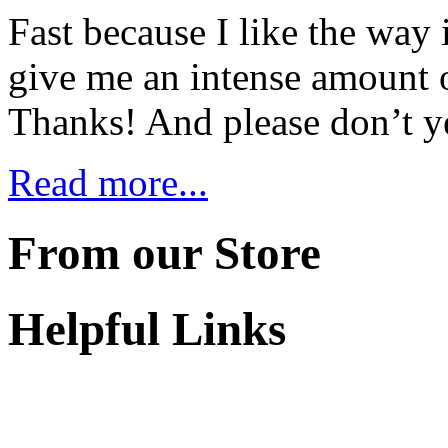
Fast because I like the way i
give me an intense amount 
Thanks! And please don’t y
Read more...
From our Store
Helpful Links