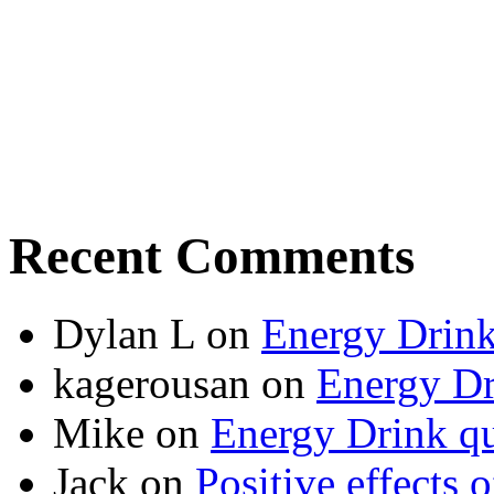
Recent Comments
Dylan L
on
Energy Drink
kagerousan
on
Energy Dr
Mike
on
Energy Drink qu
Jack
on
Positive effects 