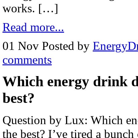
works. […]
Read more...
01 Nov
Posted by
EnergyDr
comments
Which energy drink d
best?
Question by Lux: Which en
the best? I’ve tired a bunch