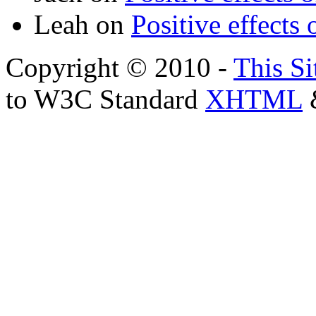
Leah
on
Positive effects 
Copyright © 2010 -
This Si
to W3C Standard
XHTML