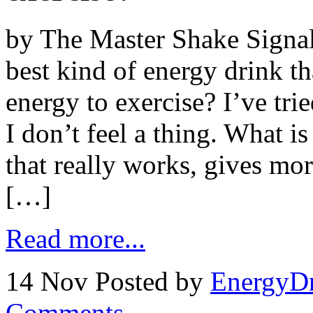
by The Master Shake Signal
best kind of energy drink th
energy to exercise? I’ve tri
I don’t feel a thing. What i
that really works, gives mor
[…]
Read more...
14 Nov
Posted by
EnergyDr
Comments