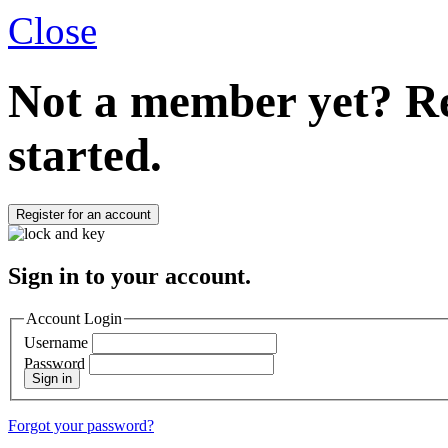
Close
Not a member yet?
Re
started.
Register for an account
Sign in to your account.
Account Login
Username
Password
Sign in
Forgot your password?