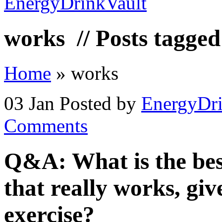
works
// Posts tagge
Home
»
works
03 Jan
Posted by
EnergyDri
Comments
Q&A: What is the bes
that really works, gi
exercise?