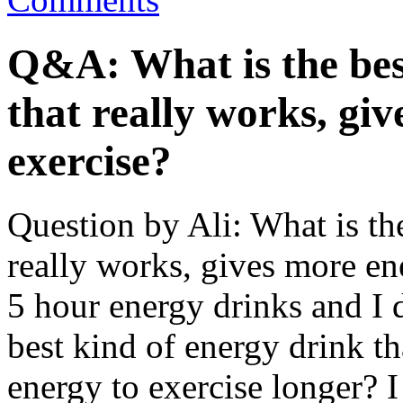
Q&A: What is the bes
that really works, gi
exercise?
Question by Ali: What is the
really works, gives more ene
5 hour energy drinks and I d
best kind of energy drink th
energy to exercise longer? I