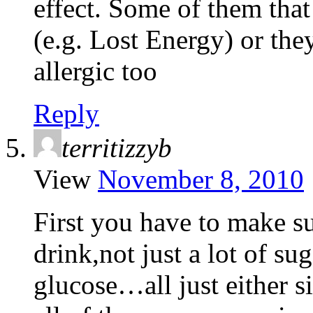
effect. Some of them that 
(e.g. Lost Energy) or the
allergic too
Reply
territizzyb
View
November 8, 2010
First you have to make su
drink,not just a lot of su
glucose…all just either s