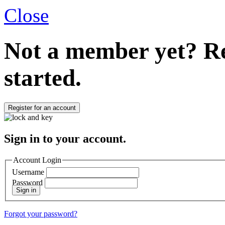
Close
Not a member yet?
Re
started.
Register for an account
Sign in to your account.
Account Login
Username
Password
Sign in
Forgot your password?