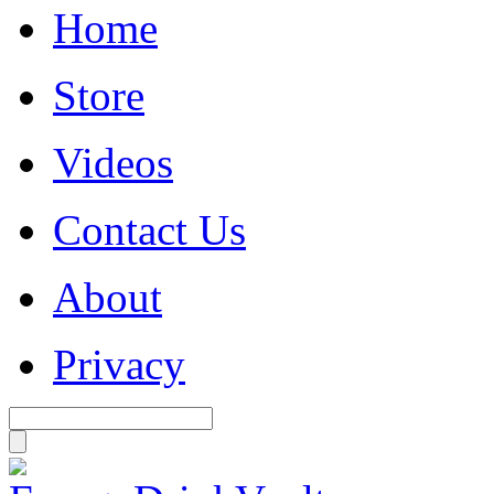
Home
Store
Videos
Contact Us
About
Privacy