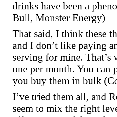
drinks have been a phen
Bull, Monster Energy)
That said, I think these t
and I don’t like paying 
serving for mine. That’s
one per month. You can pa
you buy them in bulk (C
I’ve tried them all, and 
seem to mix the right leve