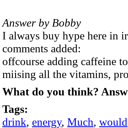
Answer by Bobby
I always buy hype here in i
comments added:
offcourse adding caffeine to
miising all the vitamins, pr
What do you think? Answ
Tags:
drink
,
energy
,
Much
,
would