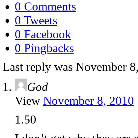
0 Comments
0 Tweets
0 Facebook
0 Pingbacks
Last reply was November 8
God
View
November 8, 2010
1.50