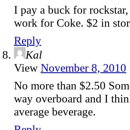
I pay a buck for rockstar,
work for Coke. $2 in stor
Reply
Kal
View
November 8, 2010
No more than $2.50 Some
way overboard and I think
average beverage.
Reply