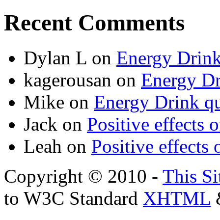
Recent Comments
Dylan L
on
Energy Drink
kagerousan
on
Energy Dr
Mike
on
Energy Drink qu
Jack
on
Positive effects 
Leah
on
Positive effects 
Copyright © 2010 -
This Si
to W3C Standard
XHTML