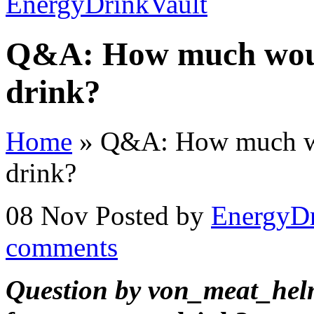
Q&A: How much would
drink?
Home
»
Q&A: How much wou
drink?
08 Nov
Posted by
EnergyDr
comments
Question by von_meat_hel