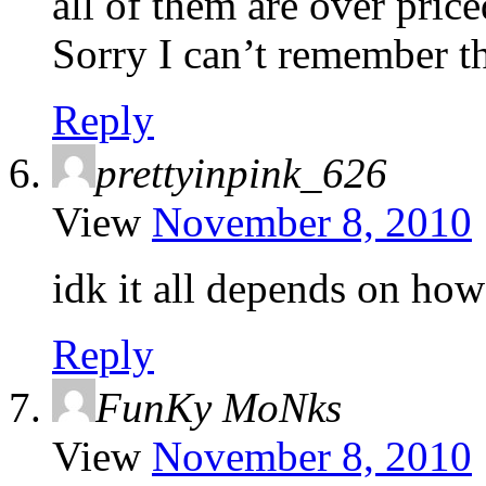
all of them are over price
Sorry I can’t remember t
Reply
prettyinpink_626
View
November 8, 2010
idk it all depends on how 
Reply
FunKy MoNks
View
November 8, 2010