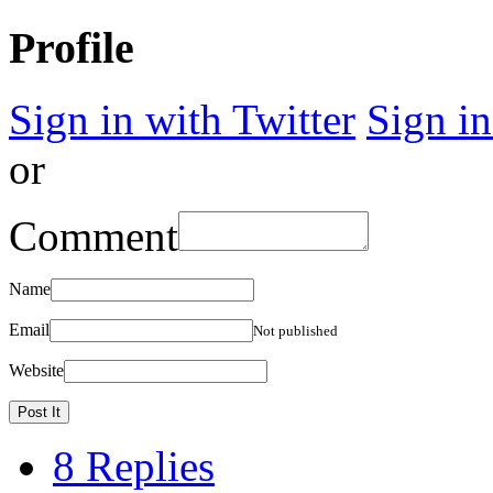
Profile
Sign in with Twitter
Sign i
or
Comment
Name
Email
Not published
Website
8 Replies