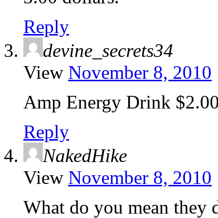
Reply
devine_secrets34
View
November 8, 2010
Amp Energy Drink $2.0
Reply
NakedHike
View
November 8, 2010
What do you mean they d