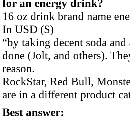
for an energy drink?
16 oz drink brand name ener
In USD ($)
“by taking decent soda and 
done (Jolt, and others). Th
reason.
RockStar, Red Bull, Monst
are in a different product ca
Best answer: