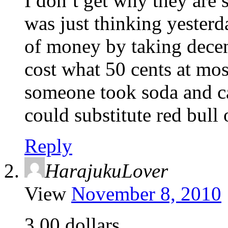
I don’t get why they are 
was just thinking yester
of money by taking decen
cost what 50 cents at mos
someone took soda and ca
could substitute red bull 
Reply
HarajukuLover
View
November 8, 2010
3.00 dollars.