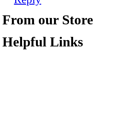
From our Store
Helpful Links