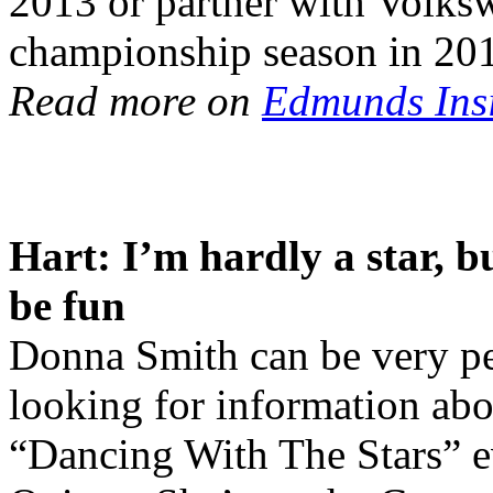
2013 or partner with Volks
championship season in 20
Read more on
Edmunds Ins
Hart: I’m hardly a star, b
be fun
Donna Smith can be very per
looking for information ab
“Dancing With The Stars” ev