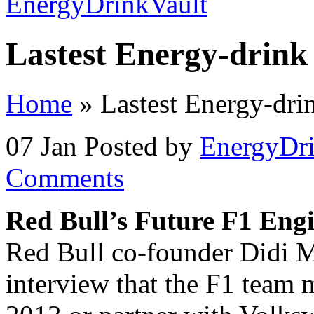
Lastest Energy-drink
Home
»
Lastest Energy-dr
07 Jan
Posted by
EnergyDri
Comments
Red Bull’s Future F1 Eng
Red Bull co-founder Didi M
interview that the F1 team 