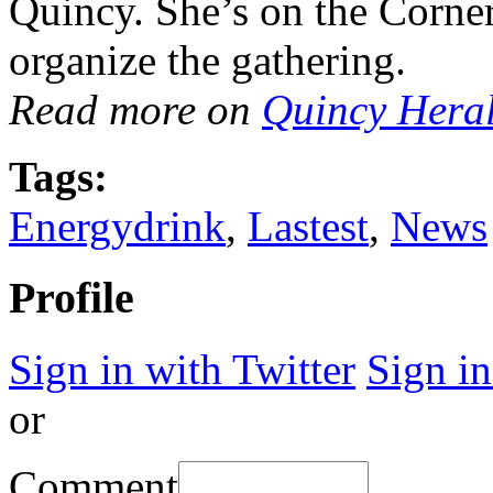
Quincy. She’s on the Corner
organize the gathering.
Read more on
Quincy Hera
Tags:
Energydrink
,
Lastest
,
News
Profile
Sign in with Twitter
Sign i
or
Comment