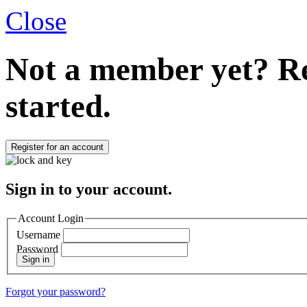
Close
Not a member yet?
Re
started.
Register for an account
Sign in to your account.
Account Login
Username
Password
Sign in
Forgot your password?