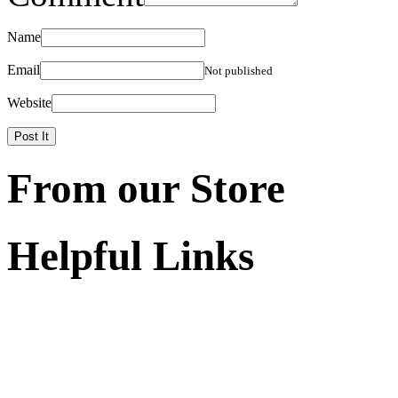
Name
Email
Not published
Website
From our Store
Helpful Links