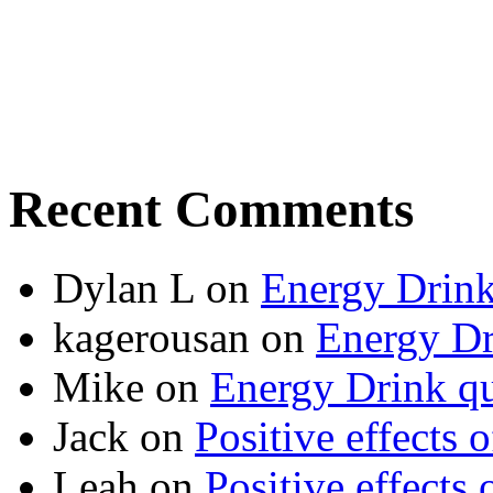
Recent Comments
Dylan L
on
Energy Drink
kagerousan
on
Energy Dr
Mike
on
Energy Drink qu
Jack
on
Positive effects 
Leah
on
Positive effects 