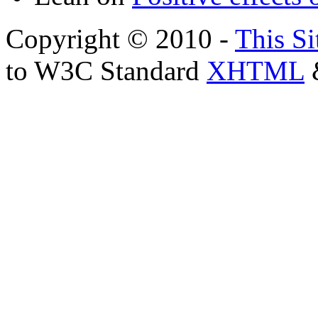
Copyright © 2010 -
This Si
to W3C Standard
XHTML