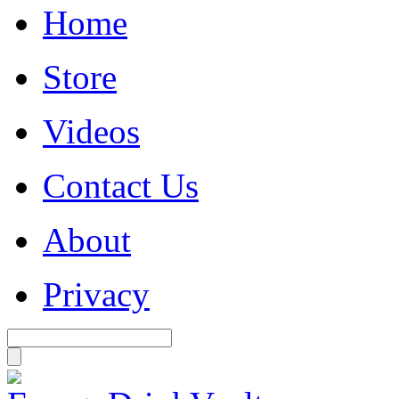
Home
Store
Videos
Contact Us
About
Privacy