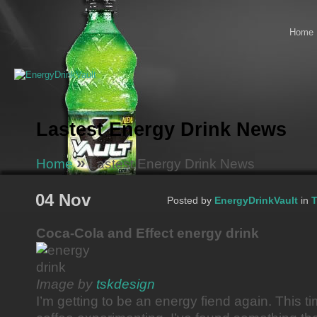
Home
Lastest Energy Drink News
»
Home
Lastest Energy Drink News
04 Nov
Posted by
EnergyDrinkVault
in
T
Coca-Cola and Effect energy drink
Image by
tskdesign
I’m getting to be an energy fiend again. This t