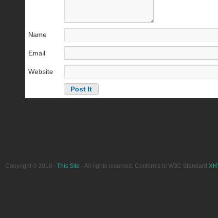
Name
Email
Website
Copyright © 2010 -
This Site
- All rights reserved. Conforms to W3C Standard
XH