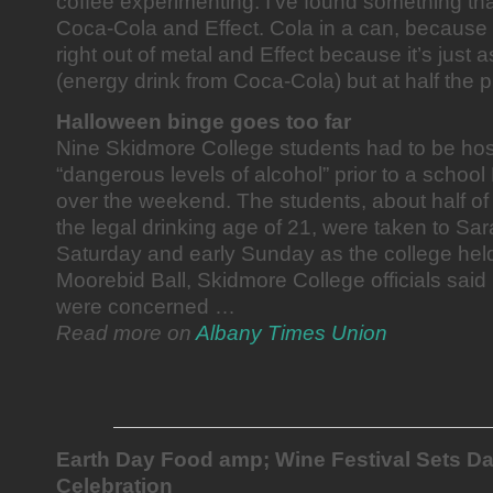
coffee experimenting. I’ve found something tha
Coca-Cola and Effect. Cola in a can, because it
right out of metal and Effect because it’s just
(energy drink from Coca-Cola) but at half the p
Halloween binge goes too far
Nine Skidmore College students had to be hosp
“dangerous levels of alcohol” prior to a schoo
over the weekend. The students, about half 
the legal drinking age of 21, were taken to Sar
Saturday and early Sunday as the college held
Moorebid Ball, Skidmore College officials sai
were concerned …
Read more on
Albany Times Union
Earth Day Food amp; Wine Festival Sets Da
Celebration