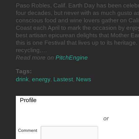
Paso Robles, Calif. Earth Day has been celeb
four decades, but never with as much gusto a
conscious food and wine lovers gather on Cali
Coast each April to mark the occasion by enjo
best artisan epicurean delights that Mother Ear
this is one Festival that lives up to its heritag
recycling,…
Read more on
PitchEngine
Tags:
drink
,
energy
,
Lastest
,
News
Profile
or
Comment