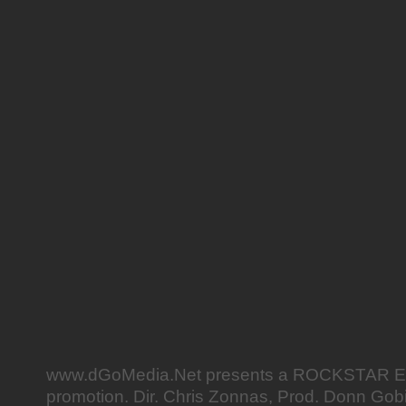
www.dGoMedia.Net presents a ROCKSTAR
promotion. Dir. Chris Zonnas, Prod. Donn Gob