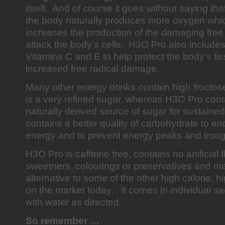
itself. And of course it goes without saying th
the body naturally produces more oxygen which
increases the production of the damaging free
attack the body’s cells. H3O Pro also includes
Vitamins C and E to help protect the body’s ti
increased free radical damage.
Many other energy drinks contain high fructos
is a very refined sugar, whereas H3O Pro con
naturally derived source of sugar for sustained
contains a better quality of carbohydrate to e
energy and to prevent energy peaks and tro
H3O Pro is caffeine free, contains no artificial 
sweetners, colourings or preservatives and m
alternative to some of the other high calorie,
on the market today. It comes in individual s
with water as directed.
So remember …