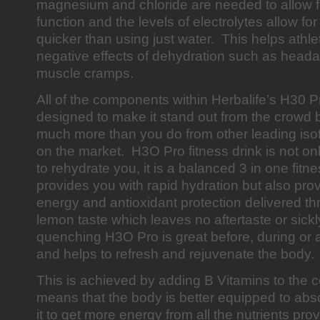
magnesium and chloride are needed to allow f
function and the levels of electrolytes allow for
quicker than using just water. This helps athle
negative effects of dehydration such as heada
muscle cramps.
All of the components within Herbalife’s H30 Pr
designed to make it stand out from the crowd
much more than you do from other leading iso
on the market. H3O Pro fitness drink is not onl
to rehydrate you, it is a balanced 3 in one fitne
provides you with rapid hydration but also pro
energy and antioxidant protection delivered t
lemon taste which leaves no aftertaste or sickl
quenching H3O Pro is great before, during or af
and helps to refresh and rejuvenate the body
This is achieved by adding B Vitamins to the c
means that the body is better equipped to abs
it to get more energy from all the nutrients pr