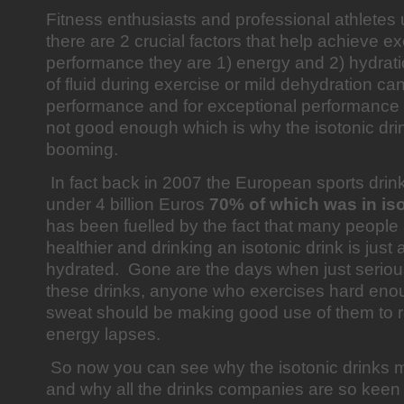
Fitness enthusiasts and professional athletes
there are 2 crucial factors that help achieve e
performance they are 1) energy and 2) hydrat
of fluid during exercise or mild dehydration can
performance and for exceptional performance w
not good enough which is why the isotonic dri
booming.
In fact back in 2007 the European sports drin
under 4 billion Euros
70% of which was in iso
has been fuelled by the fact that many peopl
healthier and drinking an isotonic drink is just
hydrated. Gone are the days when just seriou
these drinks, anyone who exercises hard enou
sweat should be making good use of them to 
energy lapses.
So now you can see why the isotonic drinks 
and why all the drinks companies are so keen t