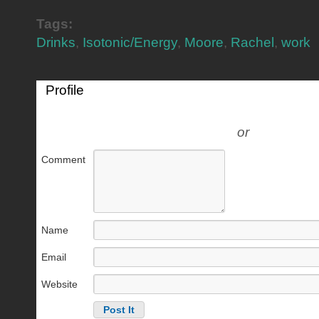
Tags:
Drinks
,
Isotonic/Energy
,
Moore
,
Rachel
,
work
Profile
or
Comment
Name
Email
Website