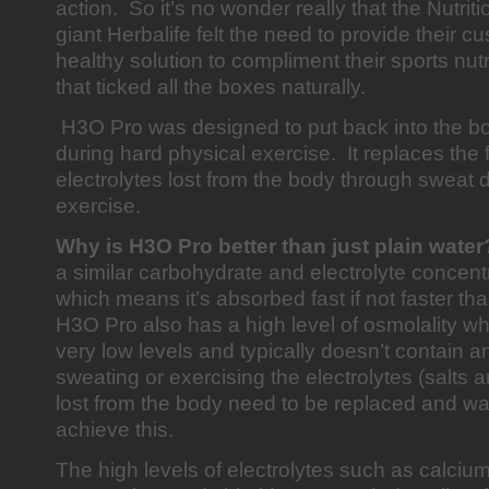
action. So it’s no wonder really that the Nutri
giant Herbalife felt the need to provide their c
healthy solution to compliment their sports nut
that ticked all the boxes naturally.
H3O Pro was designed to put back into the bo
during hard physical exercise. It replaces the 
electrolytes lost from the body through sweat 
exercise.
Why is H3O Pro better than just plain wate
a similar carbohydrate and electrolyte concent
which means it’s absorbed fast if not faster tha
H3O Pro also has a high level of osmolality w
very low levels and typically doesn’t contain an
sweating or exercising the electrolytes (salts a
lost from the body need to be replaced and wa
achieve this.
The high levels of electrolytes such as calci