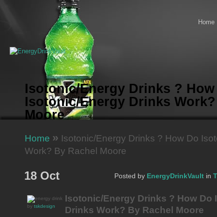
Home
Isotonic/Energy Drinks ? How
Isotonic/Energy Drinks Work?
Moore
»
Home
Isotonic/Energy Drinks ? How Do Isot
Work? By Rachel Moore
18 Oct
Posted by
EnergyDrinkVault
in
T
Isotonic/Energy Drinks ? How Do 
by
tskdesign
Drinks Work? By Rachel Moore