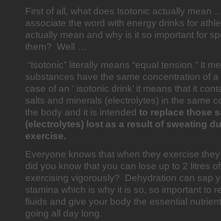
First of all, what does Isotonic actually mea
associate the word with energy drinks for athle
actually mean and why is it so important for s
them? Well …
“Isotonic” literally means “equal tension.” It m
substances have the same concentration of a s
case of an ‘ isotonic drink’ it means that it con
salts and minerals (electrolytes) in the same c
the body and it is intended
to replace those s
(electrolytes) lost as a result of sweating 
exercise.
Everyone knows that when they exercise they 
did you know that you can lose up to 2 litres of
exercising vigorously? Dehydration can sap y
stamina which is why it is so, so important to r
fluids and give your body the essential nutrien
going all day long.