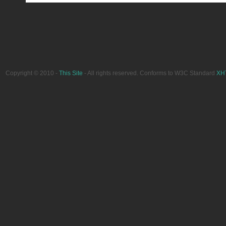
Copyright © 2010 -
This Site
- All rights reserved. Conforms to W3C Standard
XH