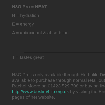
H3O Pro = HEAT
H = h
ydration
E = e
nergy
A = a
ntioxidant &
a
bsorbtion
T = t
astes great
H3O Pro is only available through Herbalife Dis
available to purchase through normal retail ou
Rachel Moore on 01423 529 708 or buy on lin
http://www.beslim4life.org.uk
by visiting the E
pages of her website.