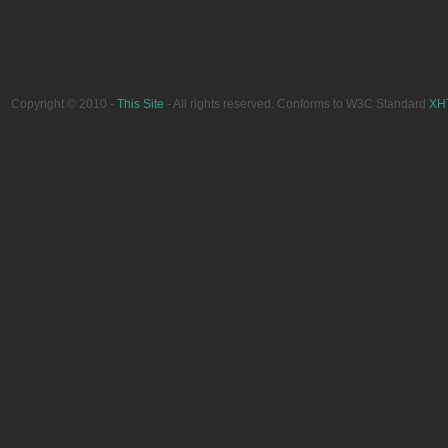
Copyright © 2010 -
This Site
- All rights reserved. Conforms to W3C Standard
XH