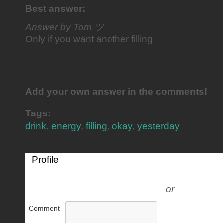
Best answer:
Answer by Tom ツ
Only if you want another filling
Add your own answer in the comments!
Tags:
drink
,
energy
,
filling
,
okay
,
yesterday
Profile
or
Comment