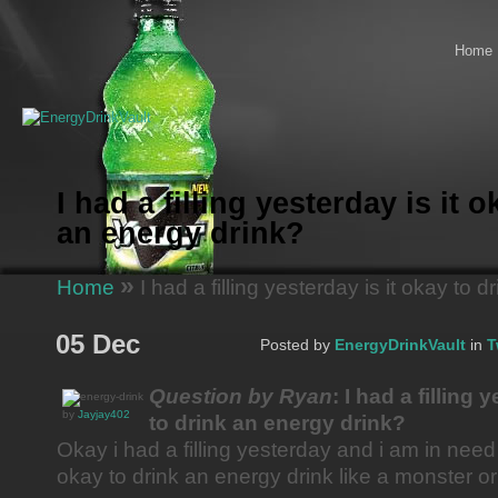
Home
I had a filling yesterday is it 
an energy drink?
»
Home
I had a filling yesterday is it okay to 
05 Dec
Posted by
EnergyDrinkVault
in
T
Question by Ryan
: I had a filling 
by
Jayjay402
to drink an energy drink?
Okay i had a filling yesterday and i am in need 
okay to drink an energy drink like a monster 