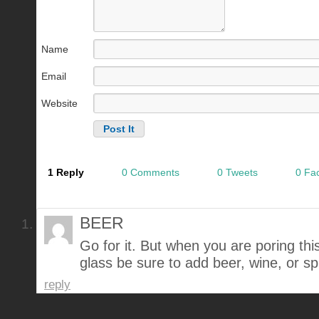
Name
Email
Website
1 Reply
0 Comments
0 Tweets
0 Fa
BEER
Go for it. But when you are poring thi
glass be sure to add beer, wine, or spir
reply