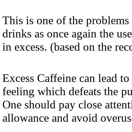
This is one of the problems 
drinks as once again the use
in excess. (based on the r
Excess Caffeine can lead to 
feeling which defeats the p
One should pay close atten
allowance and avoid overuse