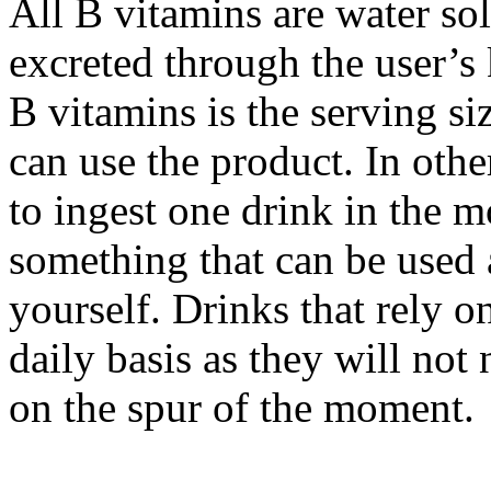
All B vitamins are water so
excreted through the user’s
B vitamins is the serving s
can use the product. In oth
to ingest one drink in the m
something that can be used 
yourself. Drinks that rely o
daily basis as they will no
on the spur of the moment.