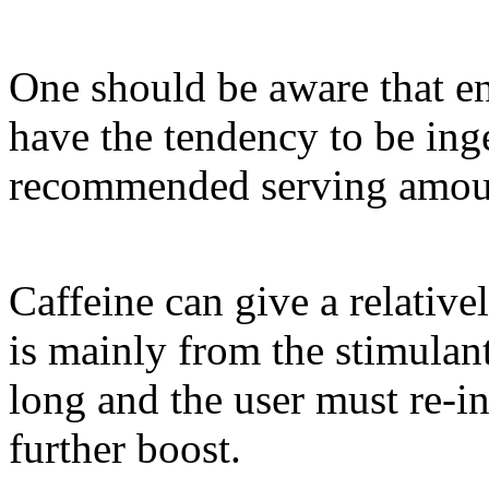
One should be aware that en
have the tendency to be in
recommended serving amou
Caffeine can give a relative
is mainly from the stimulant 
long and the user must re-in
further boost.