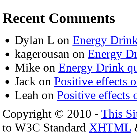
Recent Comments
Dylan L
on
Energy Drink
kagerousan
on
Energy Dr
Mike
on
Energy Drink qu
Jack
on
Positive effects 
Leah
on
Positive effects 
Copyright © 2010 -
This Si
to W3C Standard
XHTML