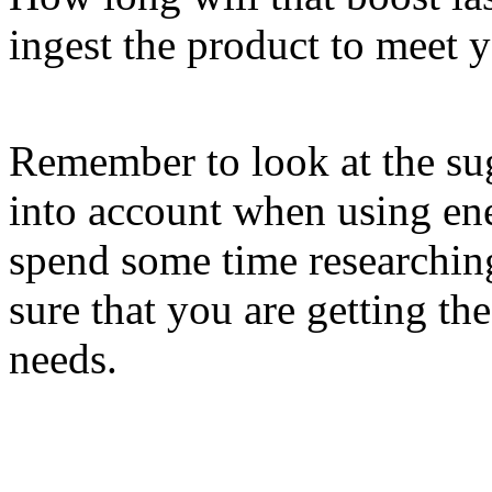
ingest the product to meet 
Remember to look at the sug
into account when using en
spend some time researchin
sure that you are getting th
needs.