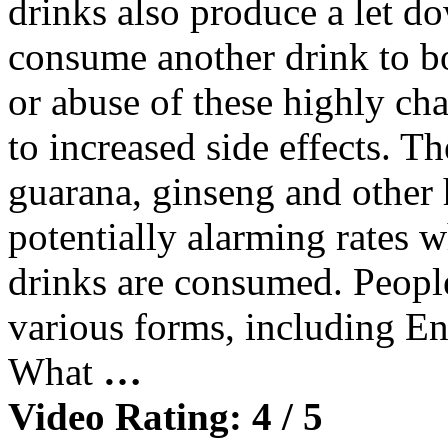
drinks also produce a let do
consume another drink to b
or abuse of these highly cha
to increased side effects. Th
guarana, ginseng and other h
potentially alarming rates 
drinks are consumed. People
various forms, including En
What
…
Video Rating: 4 / 5