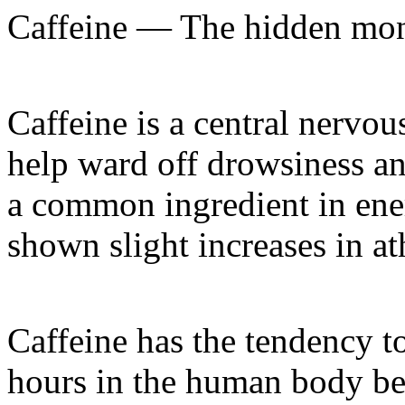
Caffeine — The hidden mons
Caffeine is a central nervou
help ward off drowsiness an
a common ingredient in ene
shown slight increases in at
Caffeine has the tendency to
hours in the human body bef