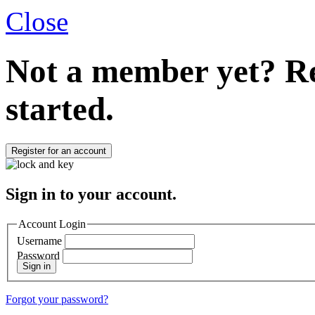
Close
Not a member yet?
Re
started.
Register for an account
Sign in to your account.
Account Login
Username
Password
Sign in
Forgot your password?