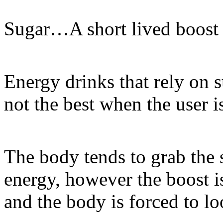
Sugar…A short lived boost w
Energy drinks that rely on s
not the best when the user i
The body tends to grab the 
energy, however the boost is
and the body is forced to lo