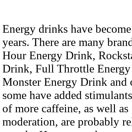
Energy drinks have become 
years. There are many brand
Hour Energy Drink, Rockst
Drink, Full Throttle Energ
Monster Energy Drink and o
some have added stimulants
of more caffeine, as well as
moderation, are probably re