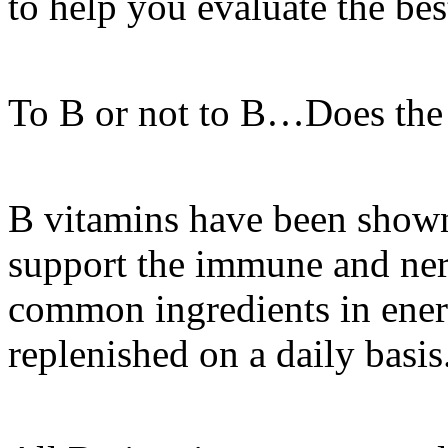
to help you evaluate the bes
To B or not to B…Does the 
B vitamins have been shown
support the immune and ner
common ingredients in ener
replenished on a daily basis