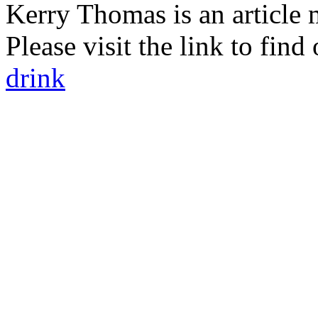
Kerry Thomas is an article 
Please visit the link to fin
drink