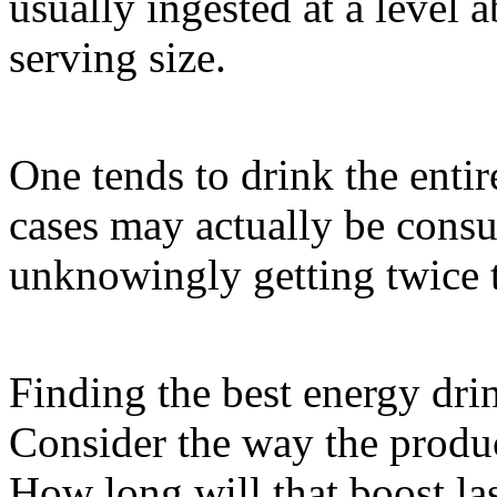
usually ingested at a level
serving size.
One tends to drink the enti
cases may actually be consu
unknowingly getting twice t
Finding the best energy drin
Consider the way the produc
How long will that boost 