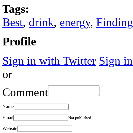
Tags:
Best
,
drink
,
energy
,
Finding
Profile
Sign in with Twitter
Sign i
or
Comment
Name
Email
Not published
Website