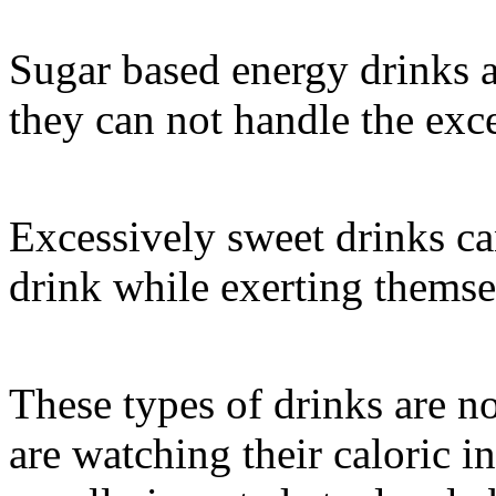
Sugar based energy drinks a
they can not handle the exce
Excessively sweet drinks can
drink while exerting themse
These types of drinks are no
are watching their caloric i