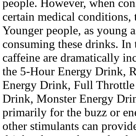
people. However, when cons
certain medical conditions,
Younger people, as young as
consuming these drinks. In t
caffeine are dramatically in
the 5-Hour Energy Drink, R
Energy Drink, Full Throttl
Drink, Monster Energy Drin
primarily for the buzz or en
other stimulants can provid