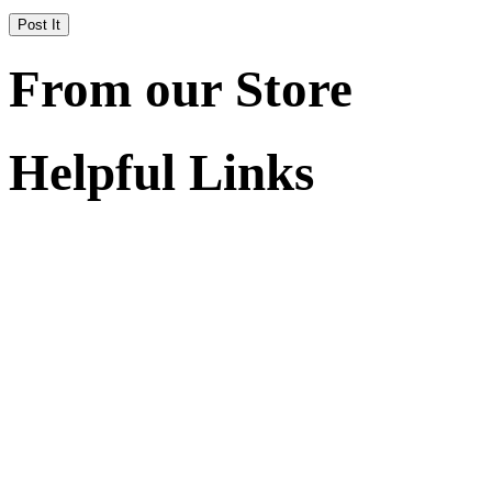
From our Store
Helpful Links