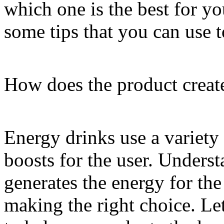
which one is the best for y
some tips that you can use 
How does the product creat
Energy drinks use a variety
boosts for the user. Unders
generates the energy for the
making the right choice. Let