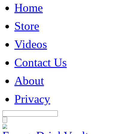
Home
Store
Videos
Contact Us
About
Privacy