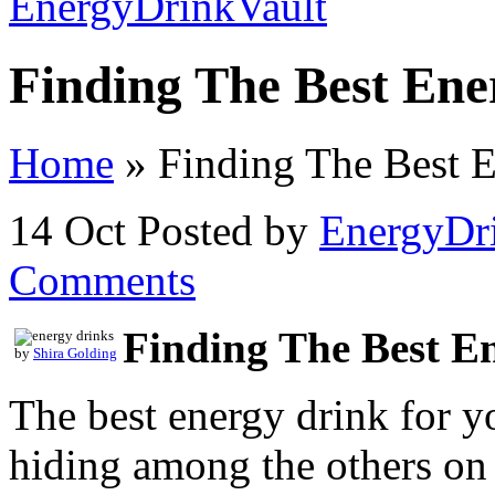
Finding The Best Ene
Home
»
Finding The Best 
14 Oct
Posted by
EnergyDr
Comments
Finding The Best E
by
Shira Golding
The best energy drink for 
hiding among the others o