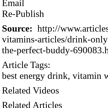
Email
Re-Publish
Source:
http://www.article
vitamins-articles/drink-onl
the-perfect-buddy-690083.
Article Tags:
best energy drink, vitamin 
Related Videos
Related Articles