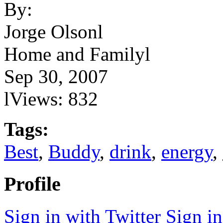
By:
Jorge Olsonl
Home and Familyl
Sep 30, 2007
lViews: 832
Tags:
Best
,
Buddy
,
drink
,
energy
,
Profile
Sign in with Twitter
Sign i