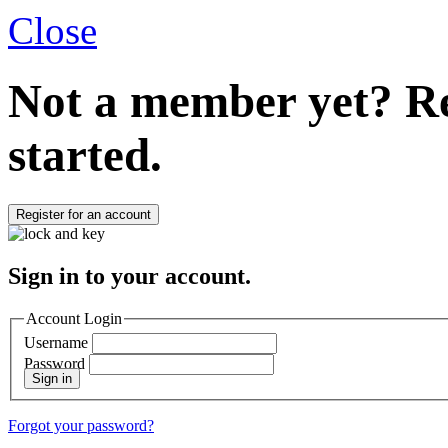
Close
Not a member yet?
Re
started.
Register for an account
Sign in to your account.
Account Login
Username
Password
Sign in
Forgot your password?