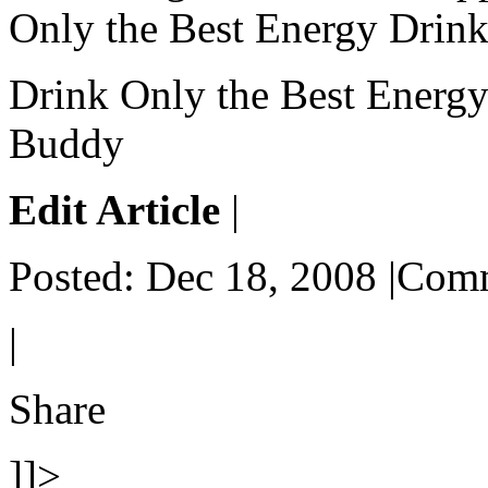
Only the Best Energy Drink
Drink Only the Best Energy
Buddy
Edit Article
|
Posted: Dec 18, 2008 |Com
|
Share
]]>