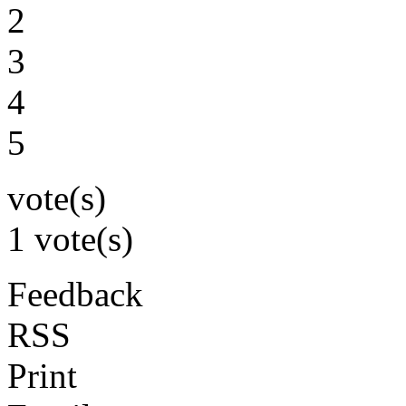
2
3
4
5
vote(s)
1 vote(s)
Feedback
RSS
Print