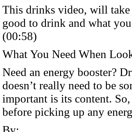
This drinks video, will take
good to drink and what you
(00:58)
What You Need When Looki
Need an energy booster? Dri
doesn’t really need to be 
important is its content. So,
before picking up any energ
By: