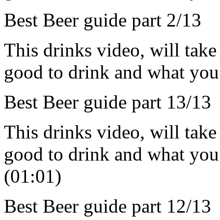
Best Beer guide part 2/13
This drinks video, will take
good to drink and what you 
Best Beer guide part 13/13
This drinks video, will take
good to drink and what you
(01:01)
Best Beer guide part 12/13