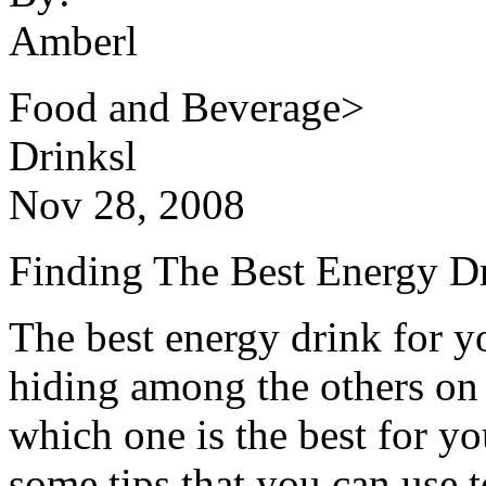
Amberl
Food and Beverage>
Drinksl
Nov 28, 2008
Finding The Best Energy D
The best energy drink for 
hiding among the others o
which one is the best for y
some tips that you can use 