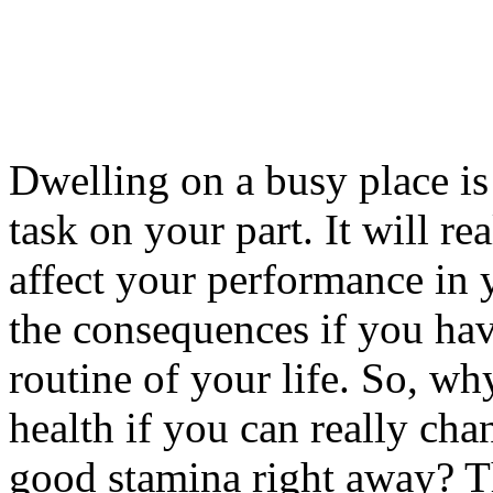
Dwelling on a busy place is 
task on your part. It will r
affect your performance in 
the consequences if you hav
routine of your life. So, wh
health if you can really cha
good stamina right away? Th