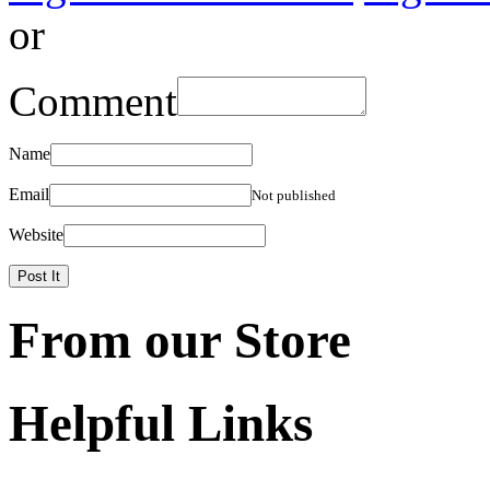
or
Comment
Name
Email
Not published
Website
From our Store
Helpful Links