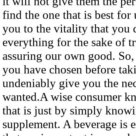
it will not give them the pe
find the one that is best for
you to the vitality that you 
everything for the sake of t
assuring our own good. So, i
you have chosen before takin
undeniably give you the nece
wanted.A wise consumer kno
that is just by simply know
supplement. A beverage is eff