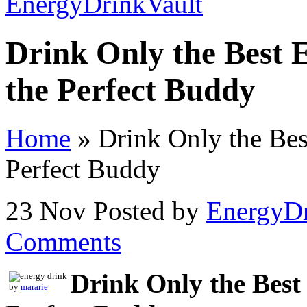
Drink Only the Best 
the Perfect Buddy
Home
»
Drink Only the Bes
Perfect Buddy
23 Nov
Posted by
EnergyDr
Comments
Drink Only the Best
by
mararie