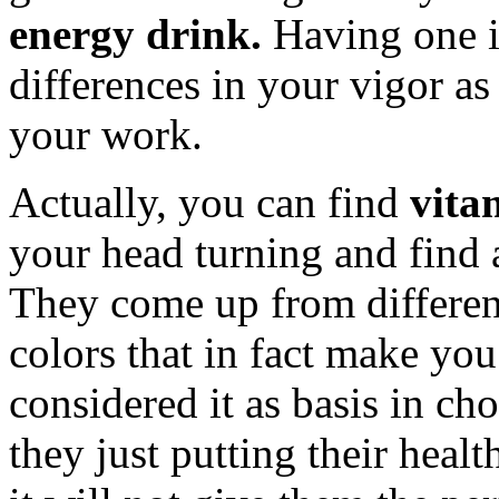
energy drink.
Having one i
differences in your vigor a
your work.
Actually, you can find
vita
your head turning and find 
They come up from differen
colors that in fact make you
considered it as basis in cho
they just putting their heal