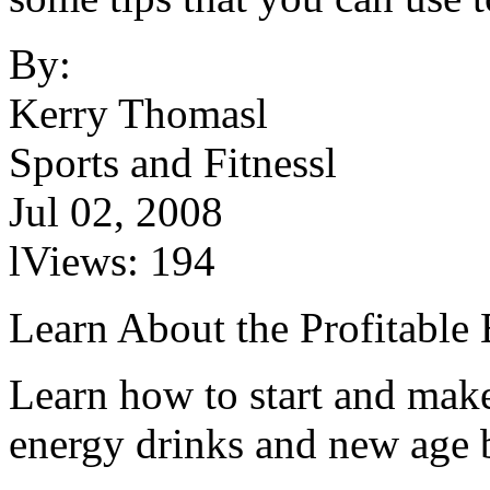
By:
Kerry Thomasl
Sports and Fitnessl
Jul 02, 2008
lViews: 194
Learn About the Profitable
Learn how to start and mak
energy drinks and new age 