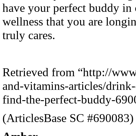
have your perfect buddy in 
wellness that you are longin
truly cares.
Retrieved from “http://www
and-vitamins-articles/drink
find-the-perfect-buddy-690
(ArticlesBase SC #690083)