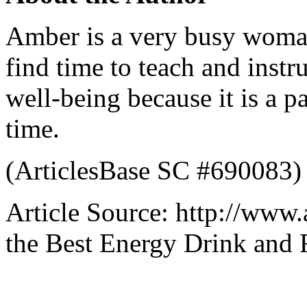
Amber is a very busy woman
find time to teach and inst
well-being because it is a pa
time.
(ArticlesBase SC #690083)
Article Source: http://www.
the Best Energy Drink and 