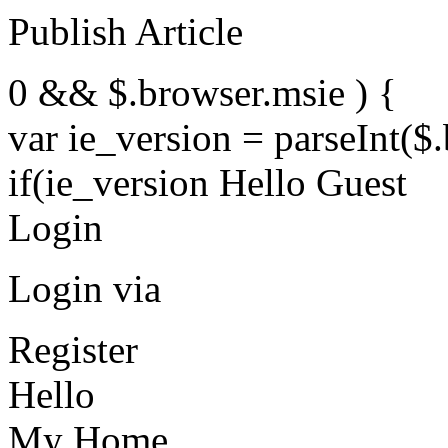
Publish Article
0 && $.browser.msie ) {
var ie_version = parseInt($
if(ie_version Hello Guest
Login
Login via
Register
Hello
My Home