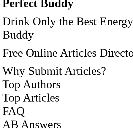
Perfect Buddy
Drink Only the Best Energy
Buddy
Free Online Articles Direct
Why Submit Articles?
Top Authors
Top Articles
FAQ
AB Answers