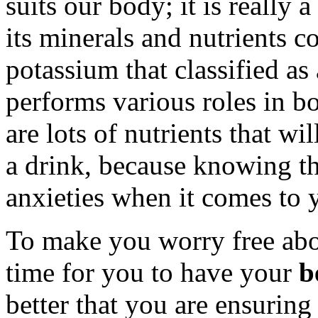
suits our body; it is really
its minerals and nutrients c
potassium that classified as 
performs various roles in b
are lots of nutrients that wi
a drink, because knowing t
anxieties when it comes to 
To make you worry free abou
time for you to have your
b
better that you are ensuring