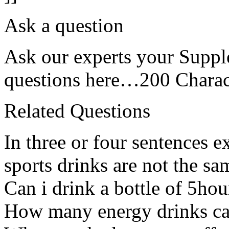
Ask a question
Ask our experts your Suppl
questions here…200 Charact
Related Questions
In three or four sentences 
sports drinks are not the sa
Can i drink a bottle of 5ho
How many energy drinks can