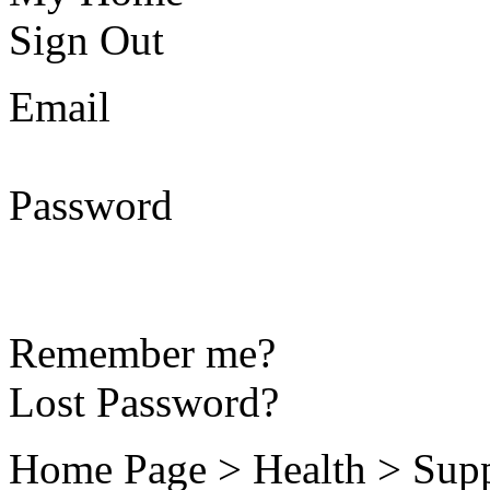
Sign Out
Email
Password
Remember me?
Lost Password?
Home Page > Health > Supp