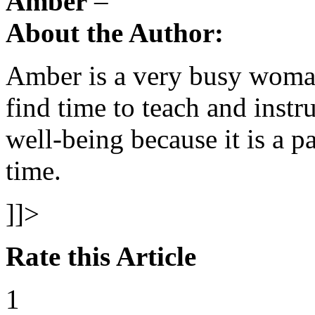
Amber
–
About the Author:
Amber is a very busy woman
find time to teach and inst
well-being because it is a pa
time.
]]>
Rate this Article
1