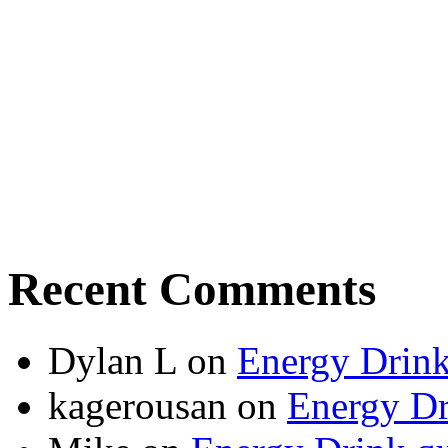
Recent Comments
Dylan L
on
Energy Drink
kagerousan
on
Energy Dr