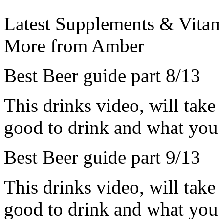
Latest Supplements & Vitam
More from Amber
Best Beer guide part 8/13
This drinks video, will take
good to drink and what you 
Best Beer guide part 9/13
This drinks video, will take
good to drink and what you 