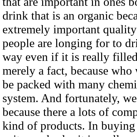
that are important in ones b
drink that is an organic beca
extremely important quality
people are longing for to dr
way even if it is really fille
merely a fact, because who 
be packed with many chemica
system. And fortunately, we
because there a lots of co
kind of products. In buying 