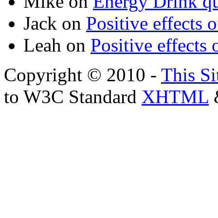
Mike
on
Energy Drink qu
Jack
on
Positive effects 
Leah
on
Positive effects 
Copyright © 2010 -
This Si
to W3C Standard
XHTML