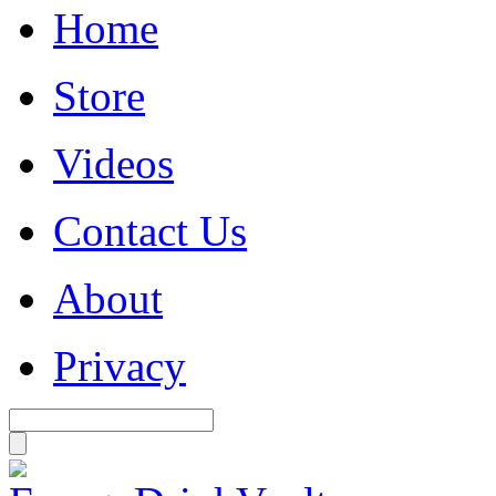
Home
Store
Videos
Contact Us
About
Privacy