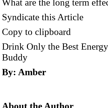
What are the long term effe
Syndicate this Article
Copy to clipboard
Drink Only the Best Energy
Buddy
By: Amber
About the Author